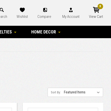
0
arch
Wishlist
Compare
My Account
View Cart
ELTIES
HOME DECOR
Sort By: