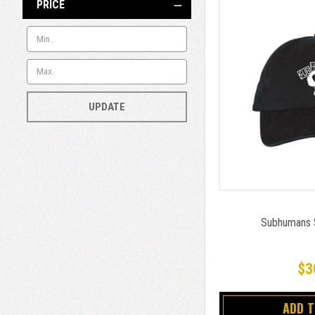
PRICE
UPDATE
Subhumans S
$3
ADD 