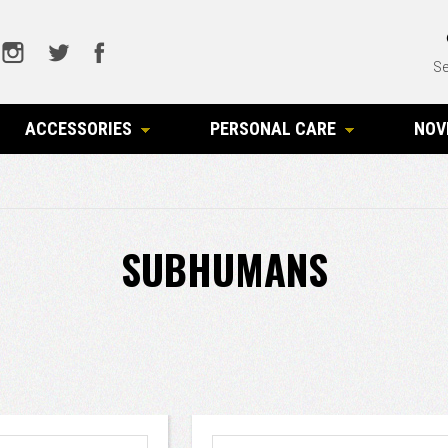
Se
ACCESSORIES
PERSONAL CARE
NOV
SUBHUMANS