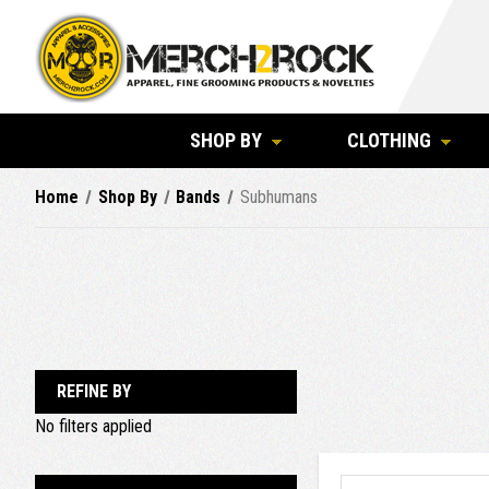
SHOP BY
CLOTHING
Home
Shop By
Bands
Subhumans
REFINE BY
No filters applied