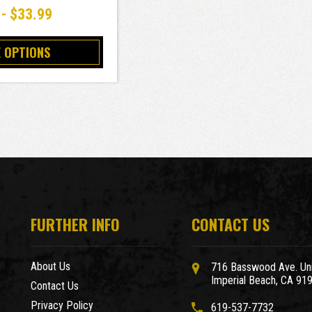
 - $33.99
 OPTIONS
FURTHER INFO
CONTACT US
About Us
716 Basswood Ave. Uni
Imperial Beach, CA 91
Contact Us
Privacy Policy
619-537-7732