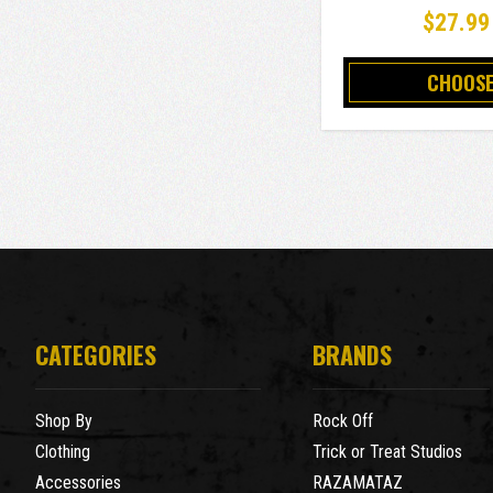
$27.99
CHOOSE
CATEGORIES
BRANDS
Shop By
Rock Off
Clothing
Trick or Treat Studios
Accessories
RAZAMATAZ