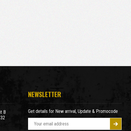
NEWSLETTER
Get details for New arrival, Update & Promocode
t B
932
E
m