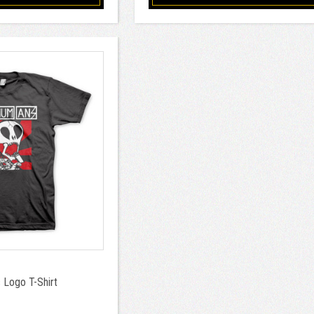
Logo T-Shirt