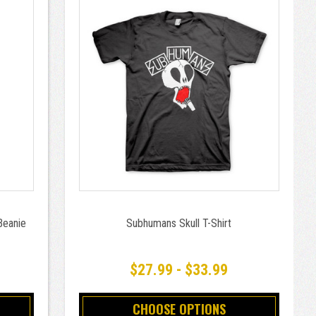
Beanie
Subhumans Skull T-Shirt
$27.99 - $33.99
CHOOSE OPTIONS