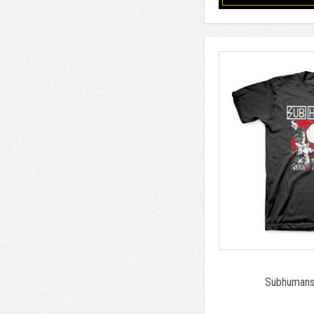
Subhumans 