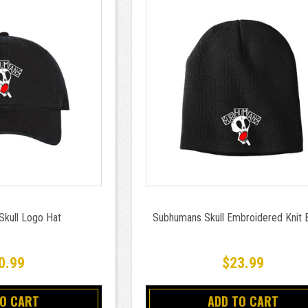
kull Logo Hat
Subhumans Skull Embroidered Knit 
0.99
$23.99
TO CART
ADD TO CART