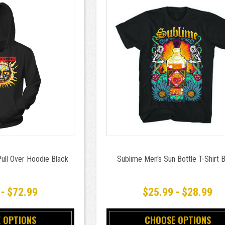
ull Over Hoodie Black
Sublime Men's Sun Bottle T-Shirt 
 - $72.99
$25.99 - $28.99
 OPTIONS
CHOOSE OPTIONS