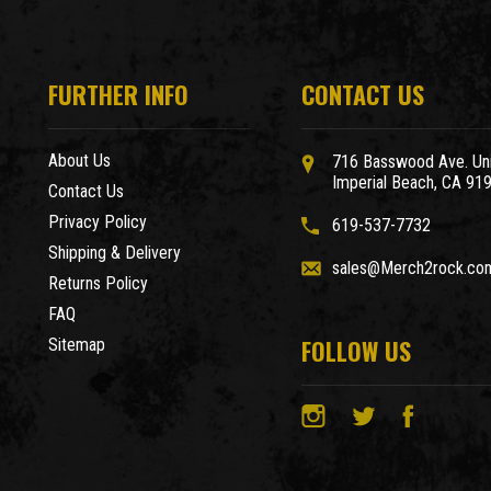
FURTHER INFO
CONTACT US
About Us
716 Basswood Ave. Uni
Imperial Beach, CA 91
Contact Us
Privacy Policy
619-537-7732
Shipping & Delivery
sales@Merch2rock.co
Returns Policy
FAQ
FOLLOW US
Sitemap