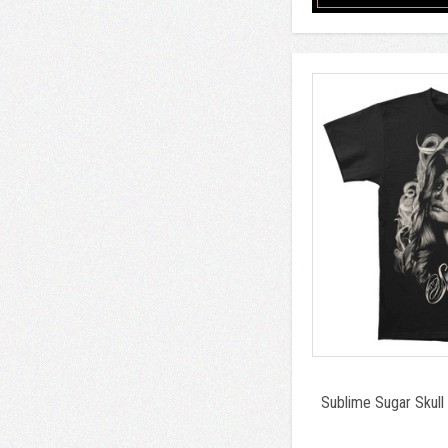
Sublime Sugar Skull 