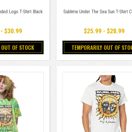
ded Logo T-Shirt Black
Sublime Under The Sea Sun T-Shirt C
 - $30.99
$25.99 - $28.99
 OUT OF STOCK
TEMPORARILY OUT OF STO