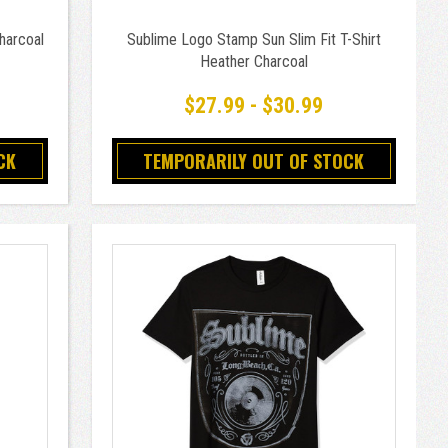
harcoal
Sublime Logo Stamp Sun Slim Fit T-Shirt
Heather Charcoal
$27.99 - $30.99
CK
TEMPORARILY OUT OF STOCK