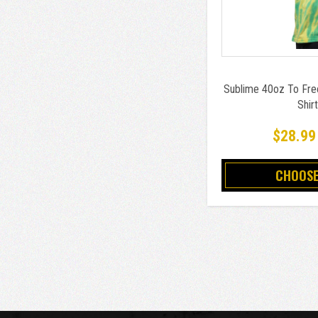
Sublime 40oz To Fre
Shir
$28.99
CHOOSE