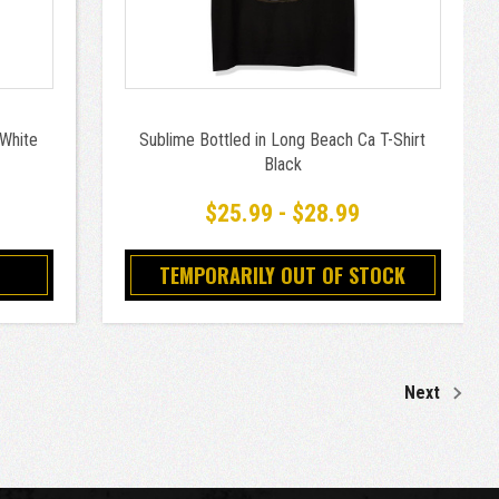
 White
Sublime Bottled in Long Beach Ca T-Shirt
Black
$25.99 - $28.99
TEMPORARILY OUT OF STOCK
Next