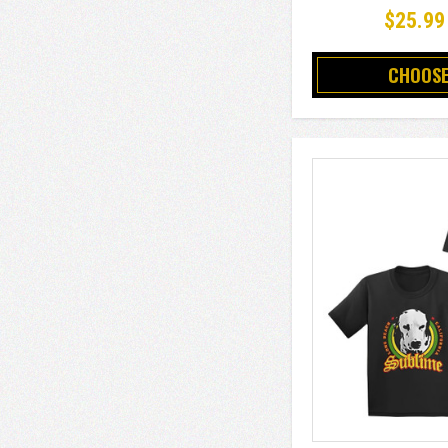
$25.99
CHOOSE