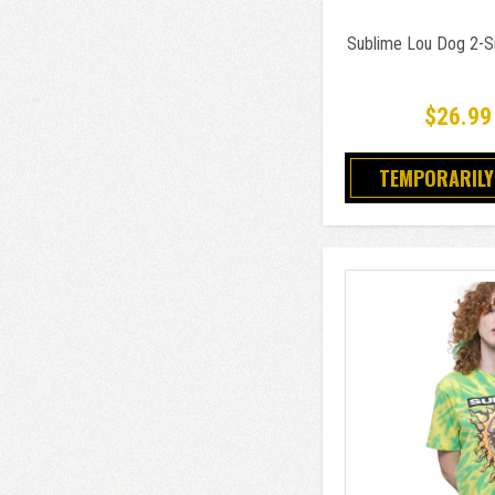
Sublime Lou Dog 2-Si
$26.99
TEMPORARILY