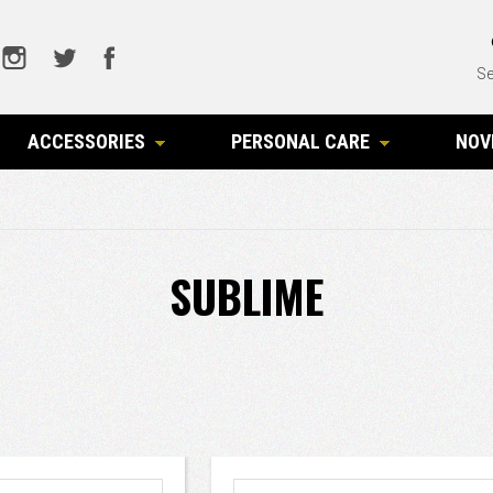
Se
ACCESSORIES
PERSONAL CARE
NOV
SUBLIME