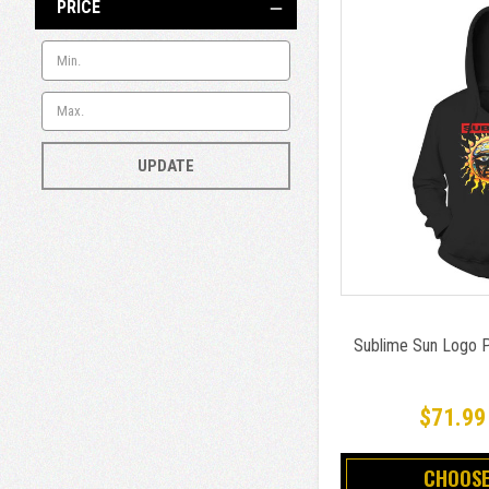
PRICE
UPDATE
Sublime Sun Logo P
$71.99
CHOOSE