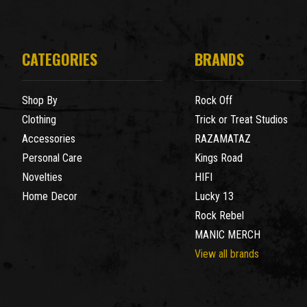
CATEGORIES
BRANDS
Shop By
Rock Off
Clothing
Trick or Treat Studios
Accessories
RAZAMATAZ
Personal Care
Kings Road
Novelties
HIFI
Home Decor
Lucky 13
Rock Rebel
MANIC MERCH
View all brands