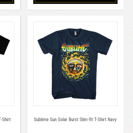
-Shirt
Sublime Sun Solar Burst Slim-fit T-Shirt Navy