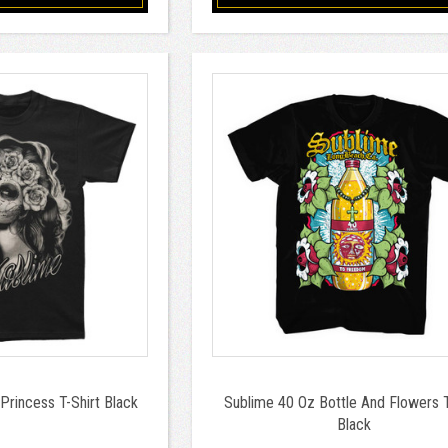
Princess T-Shirt Black
Sublime 40 Oz Bottle And Flowers T
Black