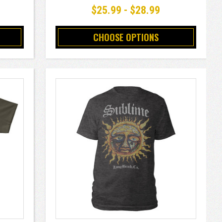
$25.99 - $28.99
CHOOSE OPTIONS