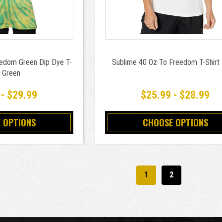
edom Green Dip Dye T-
Sublime 40 Oz To Freedom T-Shirt
t Green
 - $29.99
$25.99 - $28.99
 OPTIONS
CHOOSE OPTIONS
1
2