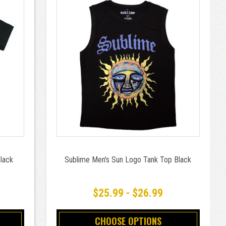
Black
Sublime Men's Sun Logo Tank Top Black
$25.99 - $26.99
CHOOSE OPTIONS