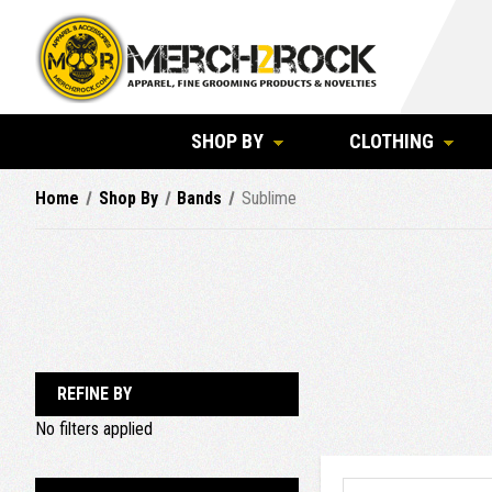
SHOP BY
CLOTHING
Home
Shop By
Bands
Sublime
REFINE BY
No filters applied