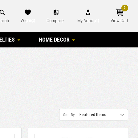
0
arch
Wishlist
Compare
My Account
View Cart
ELTIES
HOME DECOR
Sort By: