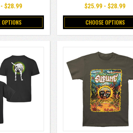
 - $28.99
$25.99 - $28.99
 OPTIONS
CHOOSE OPTIONS