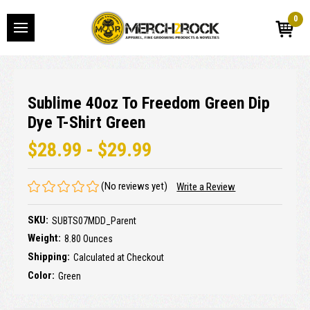
0
Sublime 40oz To Freedom Green Dip
Dye T-Shirt Green
$28.99 - $29.99
(No reviews yet)
Write a Review
SKU:
SUBTS07MDD_Parent
Weight:
8.80 Ounces
Shipping:
Calculated at Checkout
Color:
Green