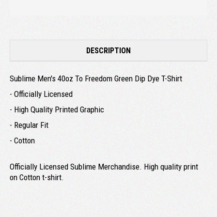
DESCRIPTION
Sublime Men's 40oz To Freedom Green Dip Dye T-Shirt
- Officially Licensed
- High Quality Printed Graphic
- Regular Fit
- Cotton
Officially Licensed Sublime Merchandise. High quality print
on Cotton t-shirt.