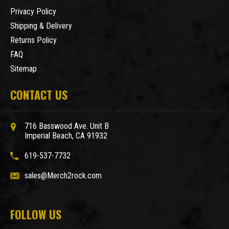
Privacy Policy
Shipping & Delivery
Returns Policy
FAQ
Sitemap
CONTACT US
716 Basswood Ave. Unit B
Imperial Beach, CA 91932
619-537-7732
sales@Merch2rock.com
FOLLOW US