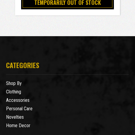
TEMPORARILY OUT OF STOCK
CATEGORIES
Shop By
Clothing
Accessories
Personal Care
Novelties
Home Decor