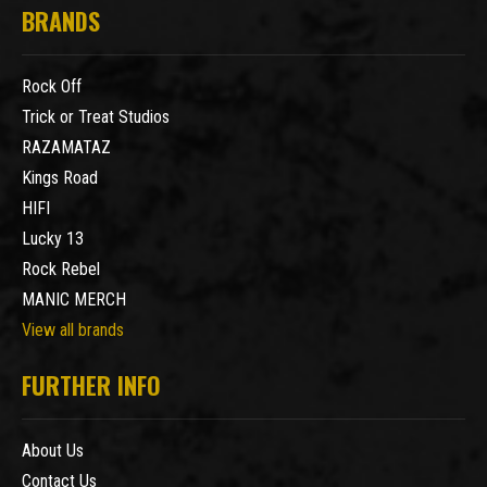
BRANDS
Rock Off
Trick or Treat Studios
RAZAMATAZ
Kings Road
HIFI
Lucky 13
Rock Rebel
MANIC MERCH
View all brands
FURTHER INFO
About Us
Contact Us