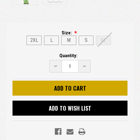
Size:
2XL
L
M
S
XL
Current
Quantity:
Stock:
DECREASE
INCREASE
QUANTITY:
QUANTITY:
ADD TO WISH LIST