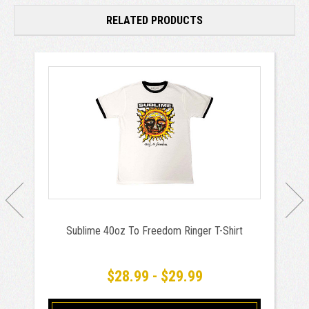
RELATED PRODUCTS
Sublime 40oz To Freedom Ringer T-Shirt
$28.99 - $29.99