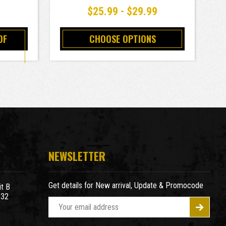
9
$25.99 - $29.99
OF
CHOOSE OPTIONS
NEWSLETTER
Get details for New arrival, Update & Promocode
t B
932
E
m
a