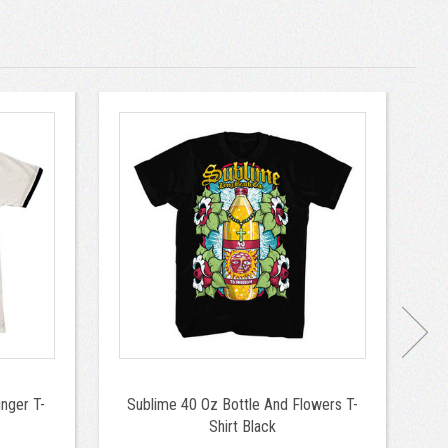
nger T-
Sublime 40 Oz Bottle And Flowers T-
Shirt Black