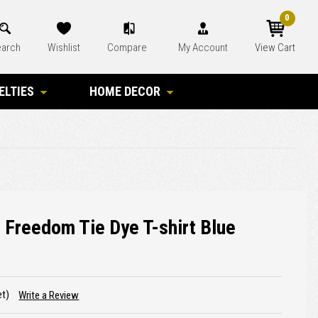
0
arch
Wishlist
Compare
My Account
View Cart
ELTIES
HOME DECOR
 Freedom Tie Dye T-shirt Blue
et)
Write a Review