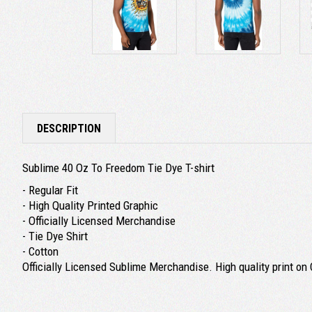
DESCRIPTION
Sublime 40 Oz To Freedom Tie Dye T-shirt
- Regular Fit
- High Quality Printed Graphic
- Officially Licensed Merchandise
- Tie Dye Shirt
- Cotton
Officially Licensed Sublime Merchandise. High quality print on C