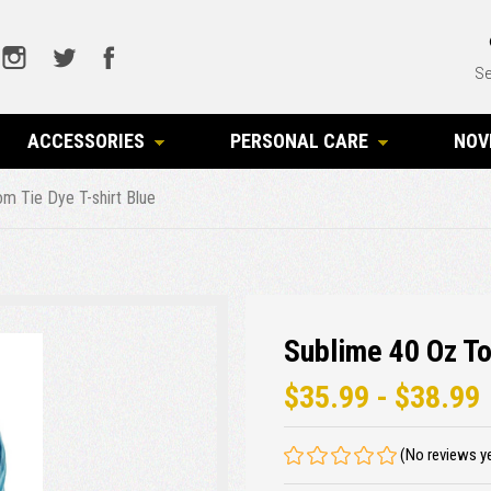
Se
ACCESSORIES
PERSONAL CARE
NOV
m Tie Dye T-shirt Blue
Sublime 40 Oz To
$35.99 - $38.99
(No reviews y