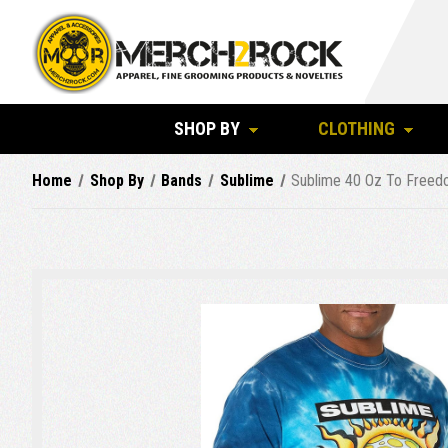
SHOP BY
CLOTHING
Home
Shop By
Bands
Sublime
Sublime 40 Oz To Freedo