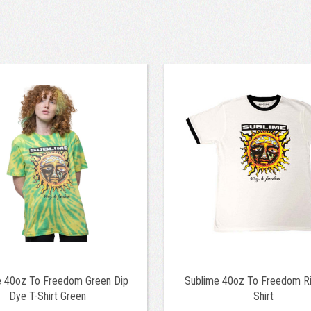
e 40oz To Freedom Green Dip
Sublime 40oz To Freedom Ri
Dye T-Shirt Green
Shirt