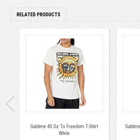
RELATED PRODUCTS
Sublime 40 Oz To Freedom T-Shirt
Sublim
White