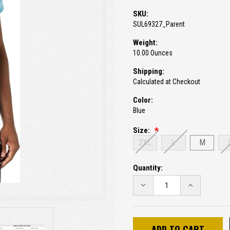
SKU:
SUL69327_Parent
Weight:
10.00 Ounces
Shipping:
Calculated at Checkout
Color:
Blue
Size:
2XL
L
M
Current
Quantity:
Stock:
DECREASE
INCREASE
QUANTITY:
QUANTITY: