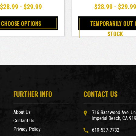
$28.99 - $29.99
$28.99 - $29.9
CHOOSE OPTIONS
TEMPORARILY OUT 
STOCK
FURTHER INFO
CONTACT US
About Us
716 Basswood Ave. Uni
Imperial Beach, CA 91
Contact Us
Privacy Policy
619-537-7732