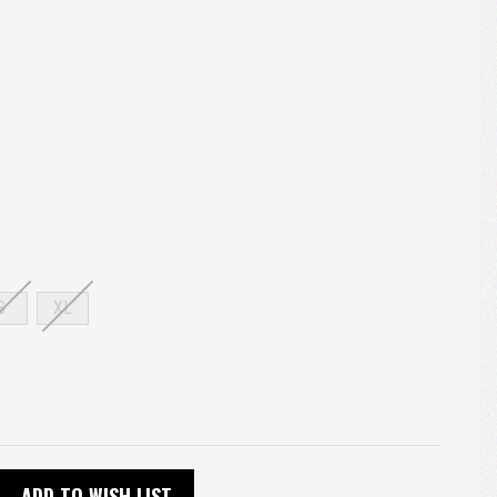
S
XL
ADD TO WISH LIST