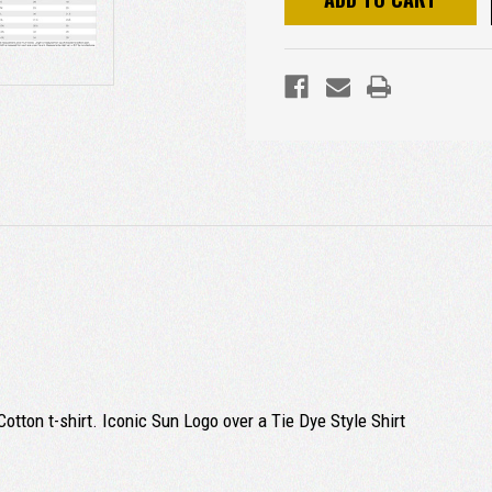
otton t-shirt. Iconic Sun Logo over a Tie Dye Style Shirt