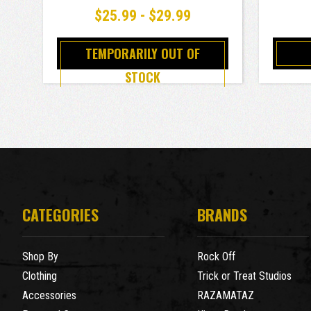
$25.99 - $29.99
TEMPORARILY OUT OF
STOCK
CATEGORIES
BRANDS
Shop By
Rock Off
Clothing
Trick or Treat Studios
Accessories
RAZAMATAZ