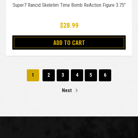
Super7 Rancid Skeletim Time Bomb ReAction Figure 3.75"
$28.99
ADD TO CART
1
2
3
4
5
6
Next