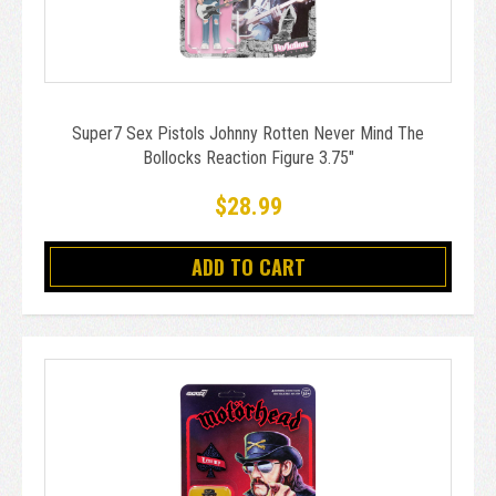
Super7 Sex Pistols Johnny Rotten Never Mind The
Bollocks Reaction Figure 3.75"
$28.99
ADD TO CART