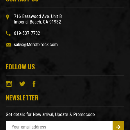
716 Basswood Ave. Unit B
Imperial Beach, CA 91932
619-537-7732
sales@Merch2rock.com
FOLLOW US
NEWSLETTER
Get details for New arrival, Update & Promocode
E