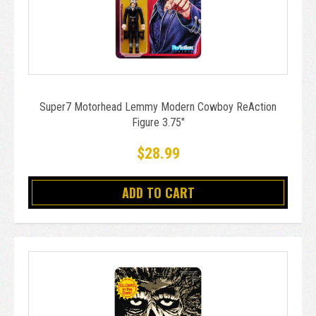
Super7 Motorhead Lemmy Modern Cowboy ReAction
Figure 3.75"
$28.99
ADD TO CART