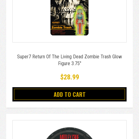
Super7 Return Of The Living Dead Zombie Trash Glow
Figure 3.75"
$28.99
ADD TO CART