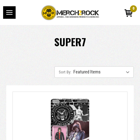
0
SUPER7
Sort By: