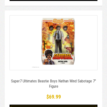
Super7 Ultimates Beastie Boys Nathan Wind Sabotage 7"
Figure
$69.99