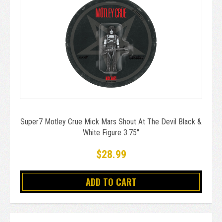
Super7 Motley Crue Mick Mars Shout At The Devil Black &
White Figure 3.75"
$28.99
ADD TO CART