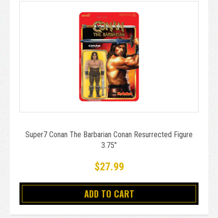
Super7 Conan The Barbarian Conan Resurrected Figure
3.75"
$27.99
ADD TO CART