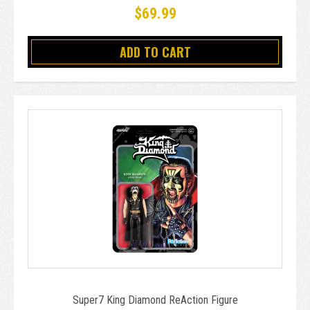
$69.99
ADD TO CART
Super7 King Diamond ReAction Figure