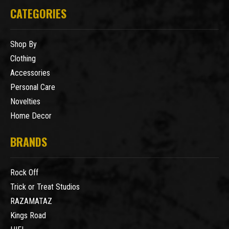
CATEGORIES
Shop By
Clothing
Accessories
Personal Care
Novelties
Home Decor
BRANDS
Rock Off
Trick or Treat Studios
RAZAMATAZ
Kings Road