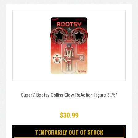
Super7 Bootsy Collins Glow ReAction Figure 3.75"
$30.99
TEMPORARILY OUT OF STOCK