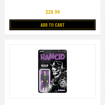
$28.99
ADD TO CART