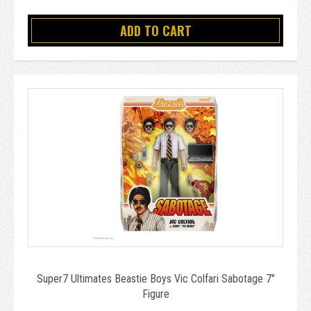
ADD TO CART
Super7 Ultimates Beastie Boys Vic Colfari Sabotage 7"
Figure