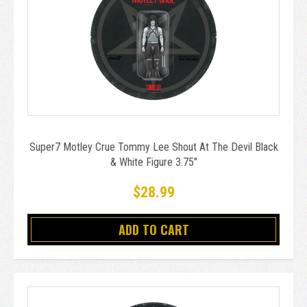
Super7 Motley Crue Tommy Lee Shout At The Devil Black
& White Figure 3.75"
$28.99
ADD TO CART