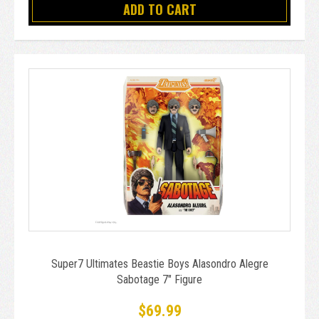
ADD TO CART
Super7 Ultimates Beastie Boys Alasondro Alegre
Sabotage 7" Figure
$69.99