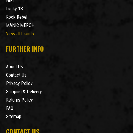
HIFI
Lucky 13
Rock Rebel
MANIC MERCH
View all brands
FURTHER INFO
About Us
Contact Us
Privacy Policy
Shipping & Delivery
Returns Policy
FAQ
Sitemap
CONTACT US