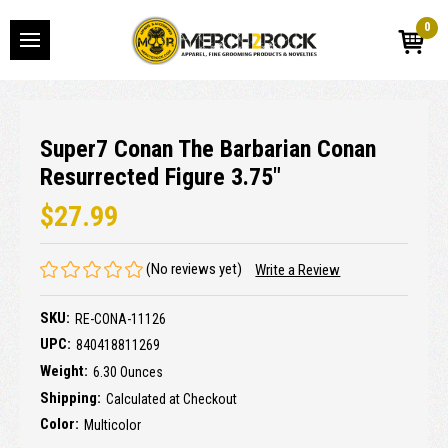
0
Super7 Conan The Barbarian Conan
Resurrected Figure 3.75"
$27.99
(No reviews yet)
Write a Review
SKU:
RE-CONA-11126
UPC:
840418811269
Weight:
6.30 Ounces
Shipping:
Calculated at Checkout
Color:
Multicolor