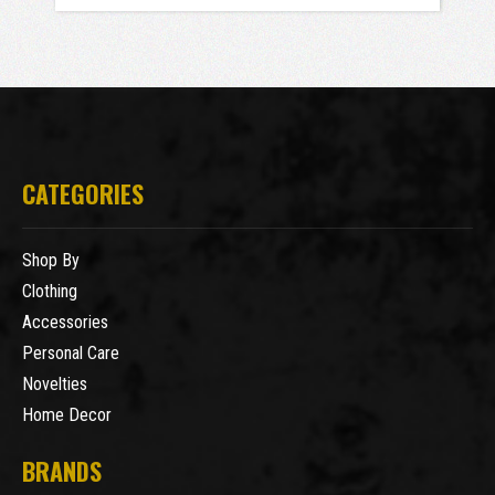
CATEGORIES
Shop By
Clothing
Accessories
Personal Care
Novelties
Home Decor
BRANDS