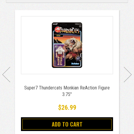
Super7 Thundercats Monkian ReAction Figure
3.75"
$26.99
ADD TO CART