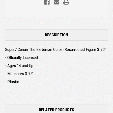
DESCRIPTION
Super7 Conan The Barbarian Conan Resurrected Figure 3.75"
- Officially Licensed
- Ages 14 and Up
- Measures 3.75"
- Plastic
RELATED PRODUCTS