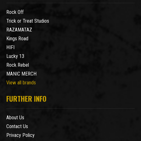
Rock Off
Trick or Treat Studios
RAZAMATAZ
Kings Road
HIFI
Lucky 13
Rock Rebel
MANIC MERCH
View all brands
FURTHER INFO
About Us
Contact Us
Privacy Policy