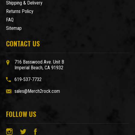
Shipping & Delivery
Returns Policy
FAQ
Sitemap
CONTACT US
716 Basswood Ave. Unit B
Imperial Beach, CA 91932
619-537-7732
sales@Merch2rock.com
FOLLOW US