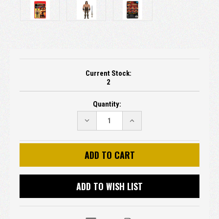
Current Stock:
2
Quantity:
DECREASE
INCREASE
QUANTITY:
QUANTITY:
ADD TO WISH LIST