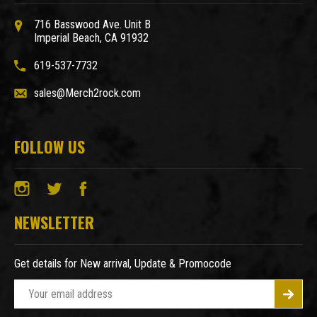
716 Basswood Ave. Unit B
Imperial Beach, CA 91932
619-537-7732
sales@Merch2rock.com
FOLLOW US
NEWSLETTER
Get details for New arrival, Update & Promocode
E
m