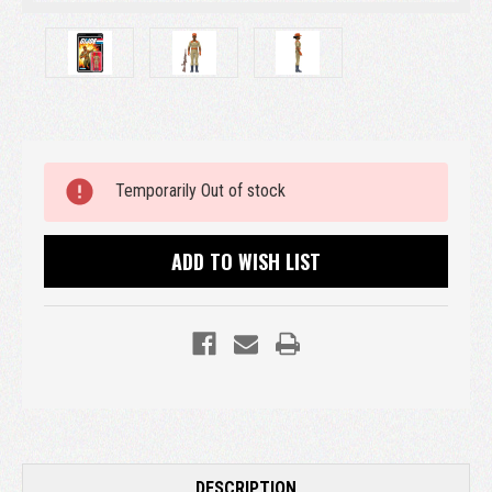
Current
Temporarily Out of stock
Stock:
ADD TO WISH LIST
DESCRIPTION