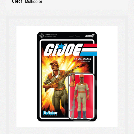
Color:
Multicolor