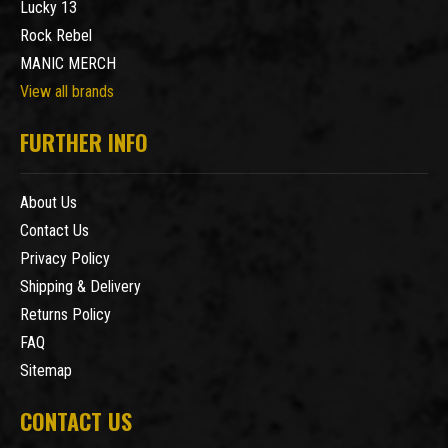
Lucky 13
Rock Rebel
MANIC MERCH
View all brands
FURTHER INFO
About Us
Contact Us
Privacy Policy
Shipping & Delivery
Returns Policy
FAQ
Sitemap
CONTACT US