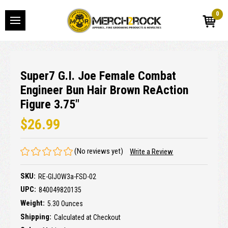
0
Super7 G.I. Joe Female Combat
Engineer Bun Hair Brown ReAction
Figure 3.75"
$26.99
(No reviews yet)
Write a Review
SKU:
RE-GIJOW3a-FSD-02
UPC:
840049820135
Weight:
5.30 Ounces
Shipping:
Calculated at Checkout