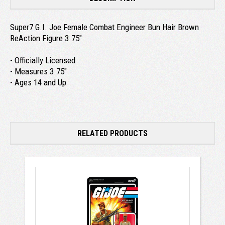
Super7 G.I. Joe Female Combat Engineer Bun Hair Brown
ReAction Figure 3.75"
- Officially Licensed
- Measures 3.75"
- Ages 14 and Up
RELATED PRODUCTS