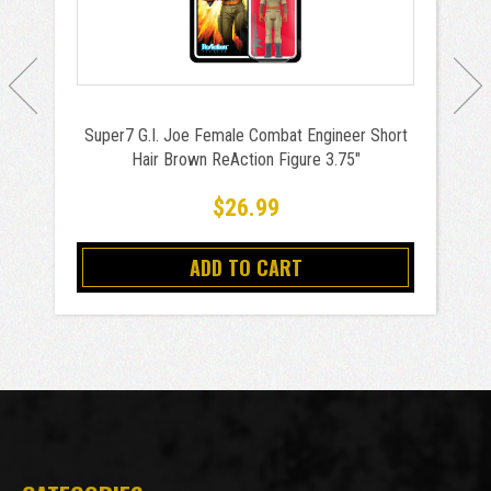
Super7 G.I. Joe Female Combat Engineer Short
Hair Brown ReAction Figure 3.75"
$26.99
ADD TO CART