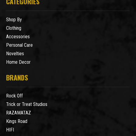
CATEGORIES
Shop By
Clothing
Accessories
Personal Care
Novelties
Home Decor
BRANDS
Rock Off
Trick or Treat Studios
RAZAMATAZ
Kings Road
HIFI