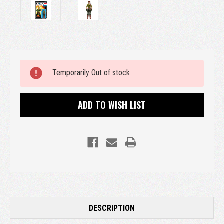
Current
Temporarily Out of stock
Stock:
ADD TO WISH LIST
DESCRIPTION