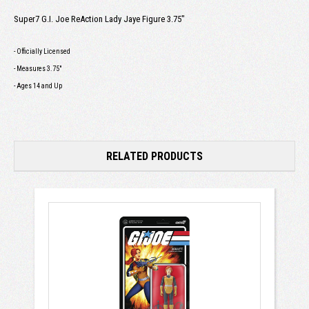
Super7 G.I. Joe ReAction Lady Jaye Figure 3.75"
- Officially Licensed
- Measures 3.75"
- Ages 14 and Up
RELATED PRODUCTS