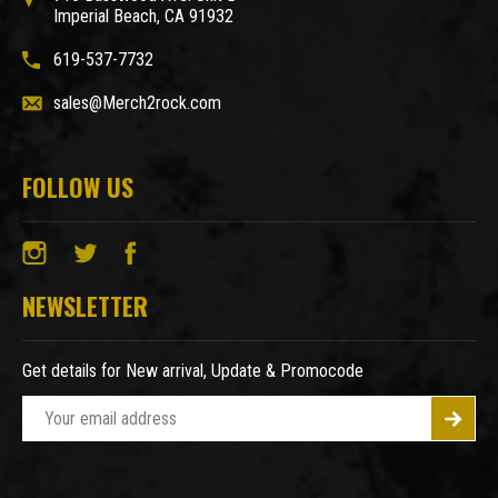
Imperial Beach, CA 91932
619-537-7732
sales@Merch2rock.com
FOLLOW US
NEWSLETTER
Get details for New arrival, Update & Promocode
E
m
a
i