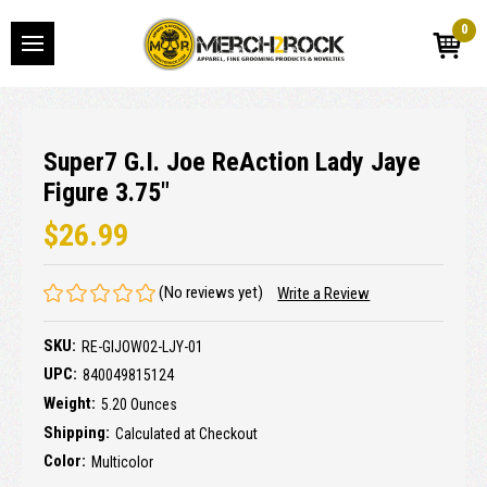
0
Super7 G.I. Joe ReAction Lady Jaye
Figure 3.75"
$26.99
(No reviews yet)
Write a Review
SKU:
RE-GIJOW02-LJY-01
UPC:
840049815124
Weight:
5.20 Ounces
Shipping:
Calculated at Checkout
Color:
Multicolor