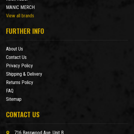
MANIC MERCH
View all brands
FURTHER INFO
About Us
Contact Us
Privacy Policy
Shipping & Delivery
Returns Policy
FAQ
Sitemap
CONTACT US
716 Basswood Ave. Unit B