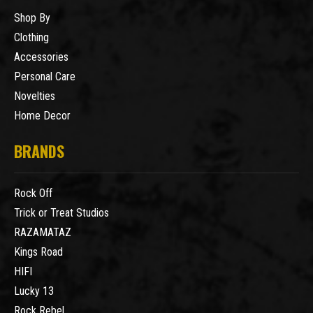
Shop By
Clothing
Accessories
Personal Care
Novelties
Home Decor
BRANDS
Rock Off
Trick or Treat Studios
RAZAMATAZ
Kings Road
HIFI
Lucky 13
Rock Rebel