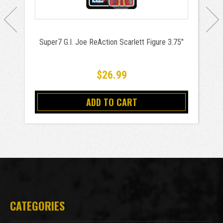
Super7 G.I. Joe ReAction Scarlett Figure 3.75"
$26.99
ADD TO CART
CATEGORIES