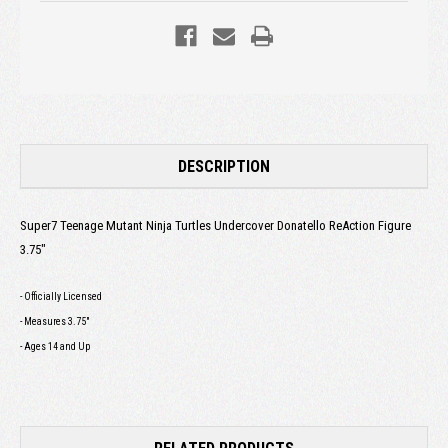
DESCRIPTION
Super7 Teenage Mutant Ninja Turtles Undercover Donatello ReAction Figure
3.75"
- Officially Licensed
- Measures 3.75"
- Ages 14 and Up