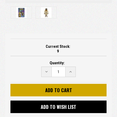
Current Stock:
9
Quantity:
DECREASE
INCREASE
QUANTITY:
QUANTITY:
ADD TO WISH LIST