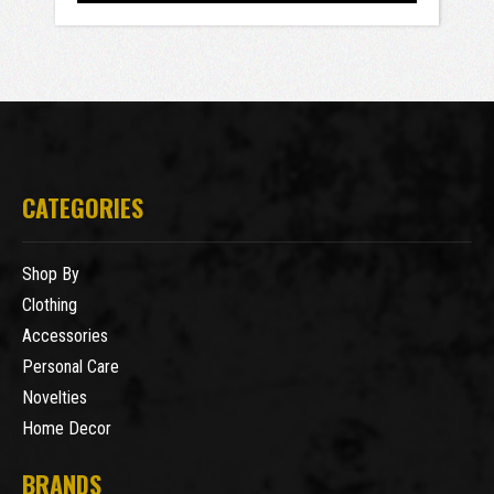
CATEGORIES
Shop By
Clothing
Accessories
Personal Care
Novelties
Home Decor
BRANDS