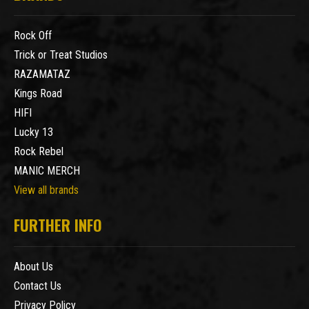
Rock Off
Trick or Treat Studios
RAZAMATAZ
Kings Road
HIFI
Lucky 13
Rock Rebel
MANIC MERCH
View all brands
FURTHER INFO
About Us
Contact Us
Privacy Policy