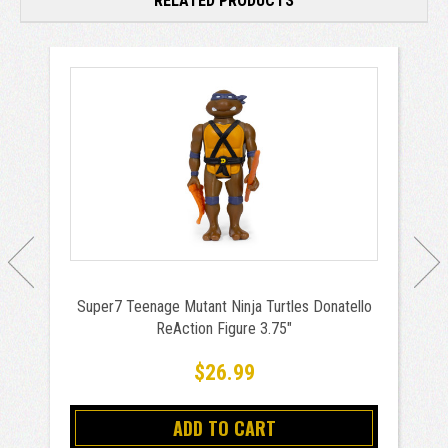
RELATED PRODUCTS
Super7 Teenage Mutant Ninja Turtles Donatello
ReAction Figure 3.75"
$26.99
ADD TO CART