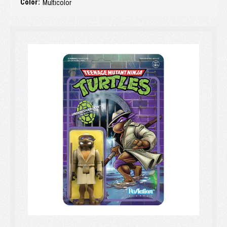
Color:
Multicolor