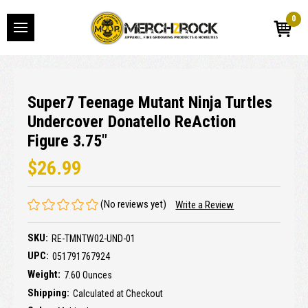
0
Super7 Teenage Mutant Ninja Turtles
Undercover Donatello ReAction
Figure 3.75"
$26.99
(No reviews yet)
Write a Review
SKU:
RE-TMNTW02-UND-01
UPC:
051791767924
Weight:
7.60 Ounces
Shipping:
Calculated at Checkout