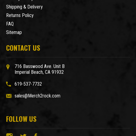
Shipping & Delivery
Returns Policy
FAQ
Sitemap
CONTACT US
716 Basswood Ave. Unit B
Imperial Beach, CA 91932
619-537-7732
sales@Merch2rock.com
FOLLOW US