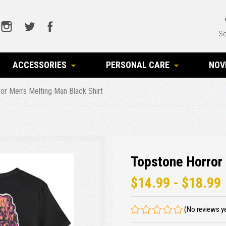
Se
ACCESSORIES
PERSONAL CARE
NOV
or Men's Melting Man Black Shirt
Topstone Horror 
$14.99 - $18.99
(No reviews y