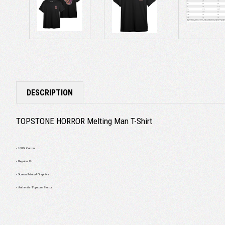
DESCRIPTION
TOPSTONE HORROR Melting Man T-Shirt
- 100% Cotton
- Regular Fit
- Screen Printed Graphics
- Authentic Topstone Horror