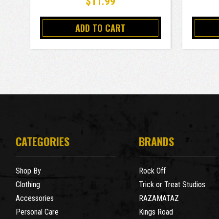
$11.99
ADD TO CART
CATEGORIES
BRANDS
Shop By
Rock Off
Clothing
Trick or Treat Studios
Accessories
RAZAMATAZ
Personal Care
Kings Road