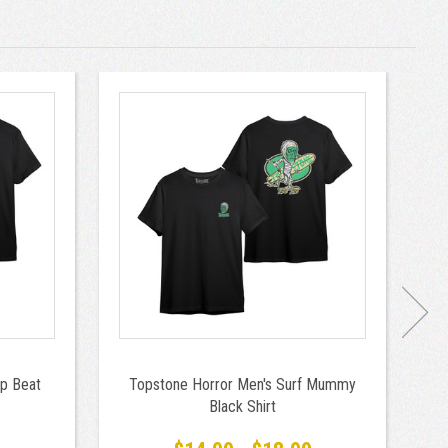
p Beat
Topstone Horror Men's Surf Mummy
T
Black Shirt