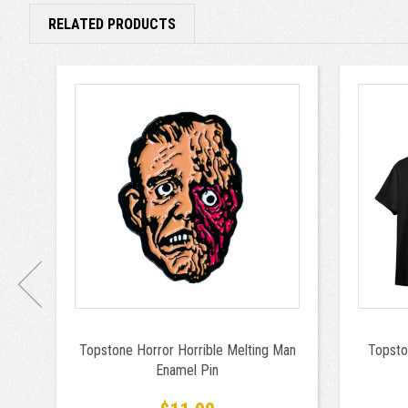
RELATED PRODUCTS
Topstone Horror Horrible Melting Man
Topsto
Enamel Pin