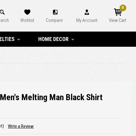
0
arch
Wishlist
Compare
My Account
View Cart
ELTIES
HOME DECOR
Men's Melting Man Black Shirt
et)
Write a Review