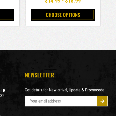
9
$14.99 - $18.99
CHOOSE OPTIONS
NEWSLETTER
Get details for New arrival, Update & Promocode
t B
932
E
m
a
m
i