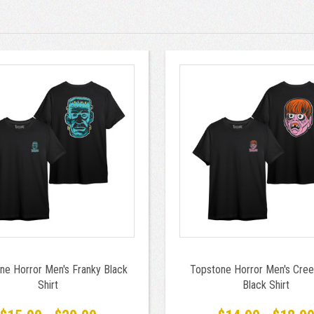
ne Horror Men's Franky Black
Topstone Horror Men's Cree
Shirt
Black Shirt