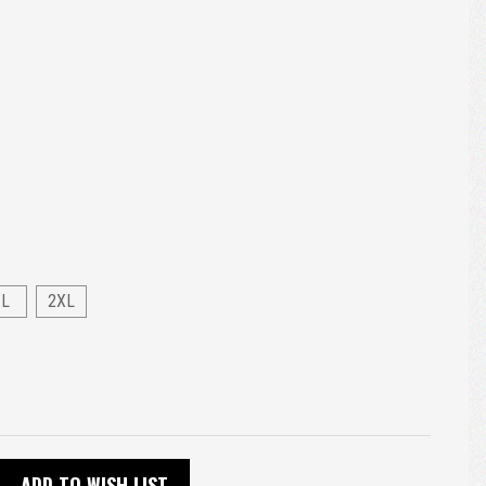
XL
2XL
ADD TO WISH LIST