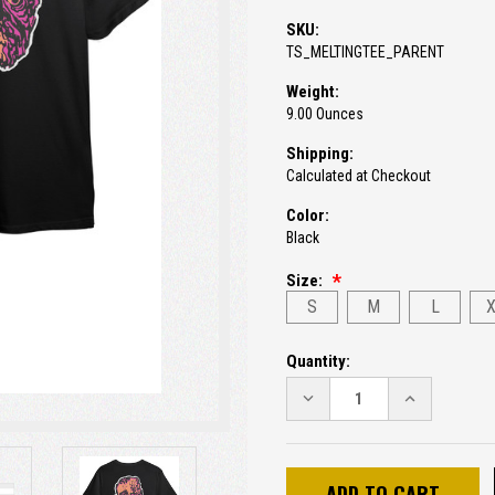
SKU:
TS_MELTINGTEE_PARENT
Weight:
9.00 Ounces
Shipping:
Calculated at Checkout
Color:
Black
Size:
S
M
L
Current
Quantity:
Stock:
DECREASE
INCREASE
QUANTITY:
QUANTITY: