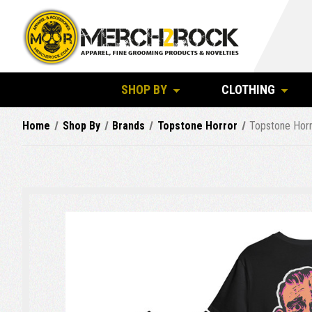
SHOP BY
CLOTHING
Home
Shop By
Brands
Topstone Horror
Topstone Horr