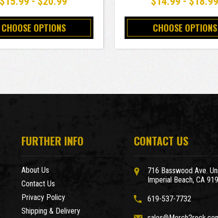
$15.99 - $20.99
$14.99 - $18.9
CHOOSE OPTIONS
CHOOSE OPTIONS
FURTHER INFO
CONTACT US
About Us
716 Basswood Ave. Uni
Imperial Beach, CA 91
Contact Us
Privacy Policy
619-537-7732
Shipping & Delivery
sales@Merch2rock.co