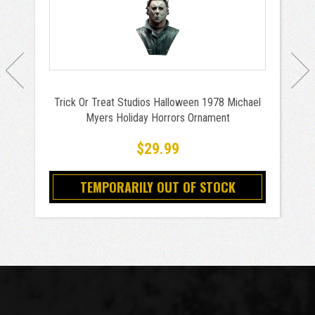
Trick Or Treat Studios Halloween 1978 Michael
Myers Holiday Horrors Ornament
$29.99
TEMPORARILY OUT OF STOCK