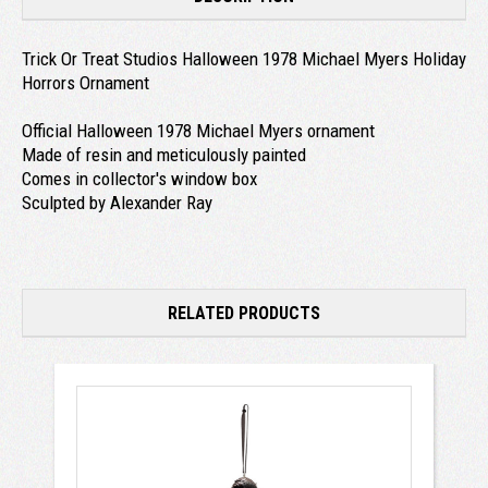
Trick Or Treat Studios Halloween 1978 Michael Myers Holiday
Horrors Ornament
Official Halloween 1978 Michael Myers ornament
Made of resin and meticulously painted
Comes in collector's window box
Sculpted by Alexander Ray
RELATED PRODUCTS