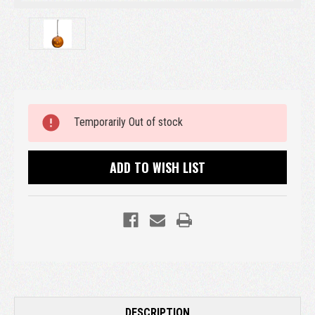
Current
Temporarily Out of stock
Stock:
ADD TO WISH LIST
DESCRIPTION