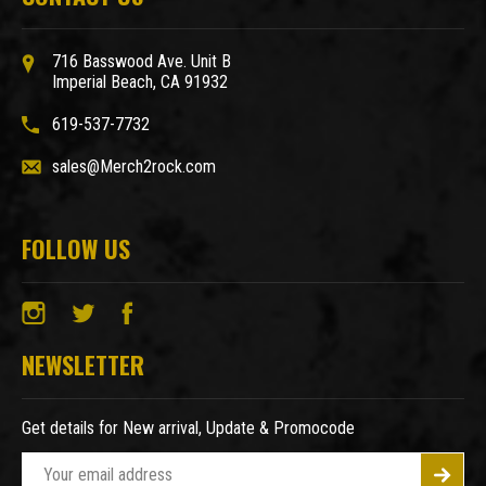
716 Basswood Ave. Unit B
Imperial Beach, CA 91932
619-537-7732
sales@Merch2rock.com
FOLLOW US
NEWSLETTER
Get details for New arrival, Update & Promocode
E