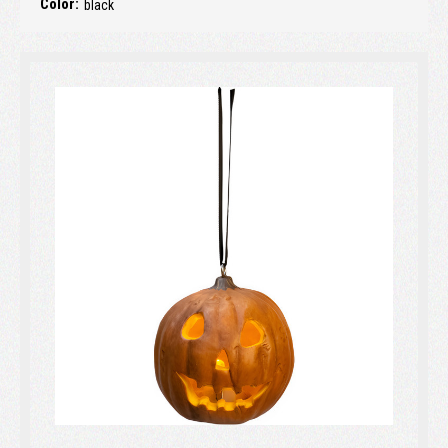
Color:
black