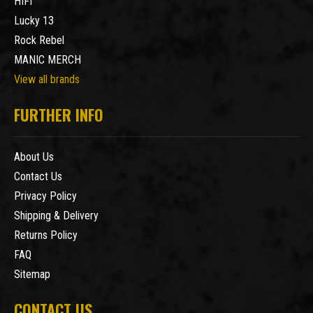
HIFI
Lucky 13
Rock Rebel
MANIC MERCH
View all brands
FURTHER INFO
About Us
Contact Us
Privacy Policy
Shipping & Delivery
Returns Policy
FAQ
Sitemap
CONTACT US