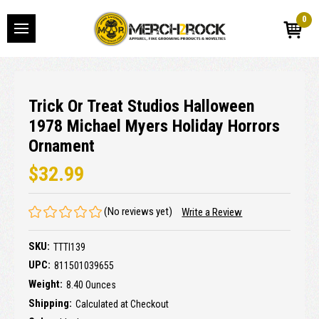
0
Trick Or Treat Studios Halloween
1978 Michael Myers Holiday Horrors
Ornament
$32.99
(No reviews yet)
Write a Review
SKU:
TTTI139
UPC:
811501039655
Weight:
8.40 Ounces
Shipping:
Calculated at Checkout