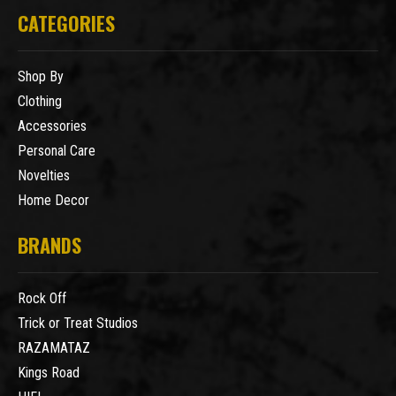
CATEGORIES
Shop By
Clothing
Accessories
Personal Care
Novelties
Home Decor
BRANDS
Rock Off
Trick or Treat Studios
RAZAMATAZ
Kings Road