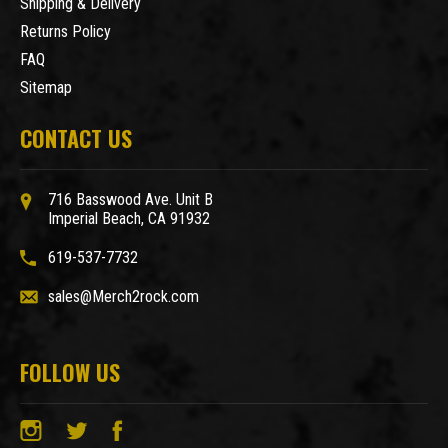
Shipping & Delivery
Returns Policy
FAQ
Sitemap
CONTACT US
716 Basswood Ave. Unit B
Imperial Beach, CA 91932
619-537-7732
sales@Merch2rock.com
FOLLOW US