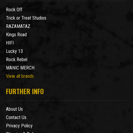
Rock Off
Trick or Treat Studios
RAZAMATAZ
Kings Road
HIFI
Lucky 13
Rock Rebel
MANIC MERCH
View all brands
FURTHER INFO
About Us
Contact Us
Privacy Policy