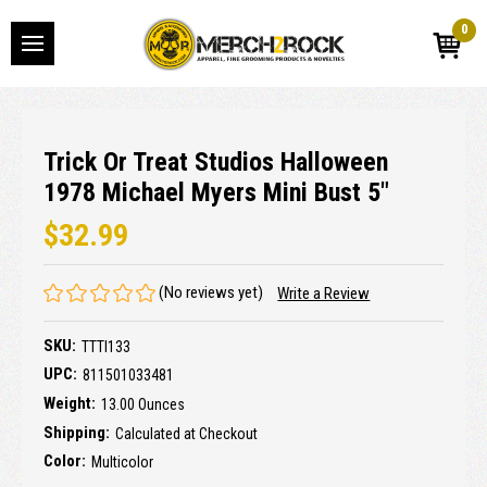
0
Trick Or Treat Studios Halloween
1978 Michael Myers Mini Bust 5"
$32.99
(No reviews yet)
Write a Review
SKU:
TTTI133
UPC:
811501033481
Weight:
13.00 Ounces
Shipping:
Calculated at Checkout
Color:
Multicolor