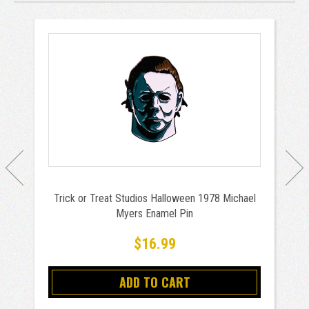
Trick or Treat Studios Halloween 1978 Michael
Myers Enamel Pin
$16.99
ADD TO CART