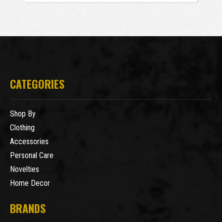
CATEGORIES
Shop By
Clothing
Accessories
Personal Care
Novelties
Home Decor
BRANDS