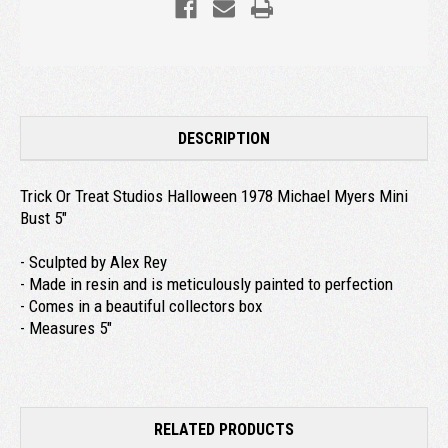
DESCRIPTION
Trick Or Treat Studios Halloween 1978 Michael Myers Mini
Bust 5"
- Sculpted by Alex Rey
- Made in resin and is meticulously painted to perfection
- Comes in a beautiful collectors box
- Measures 5"
RELATED PRODUCTS