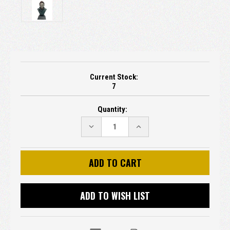
Current Stock:
7
Quantity:
DECREASE
INCREASE
QUANTITY:
QUANTITY:
ADD TO WISH LIST