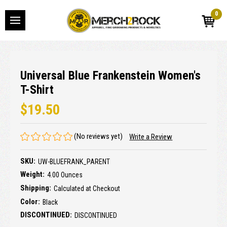
0
Universal Blue Frankenstein Women's
T-Shirt
$19.50
(No reviews yet)
Write a Review
SKU:
UW-BLUEFRANK_PARENT
Weight:
4.00 Ounces
Shipping:
Calculated at Checkout
Color:
Black
DISCONTINUED:
DISCONTINUED