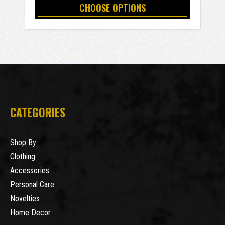
CHOOSE OPTIONS
CATEGORIES
Shop By
Clothing
Accessories
Personal Care
Novelties
Home Decor