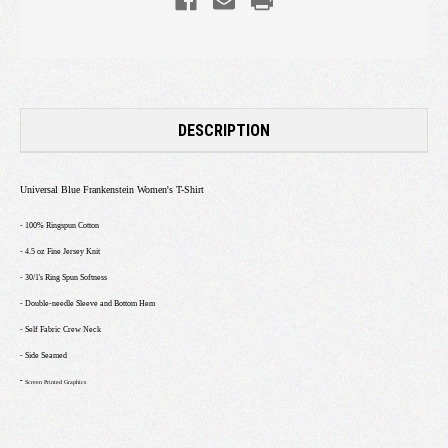
DESCRIPTION
Universal Blue Frankenstein Women's T-Shirt
- 100% Ringspun Cotton
- 4.5 oz Fine Jersey Knit
- 30/1's Ring Spun Softness
- Double-needle Sleeve and Bottom Hem
- Self Fabric Crew Neck
- Side Seamed
-
Screen Printed Graphics