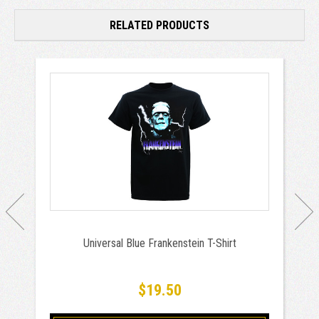
RELATED PRODUCTS
Universal Blue Frankenstein T-Shirt
$19.50