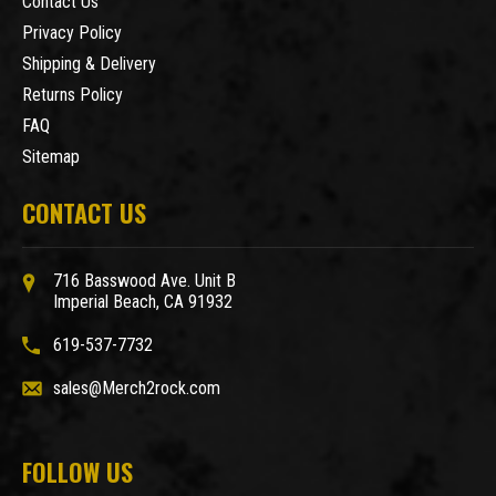
Contact Us
Privacy Policy
Shipping & Delivery
Returns Policy
FAQ
Sitemap
CONTACT US
716 Basswood Ave. Unit B
Imperial Beach, CA 91932
619-537-7732
sales@Merch2rock.com
FOLLOW US