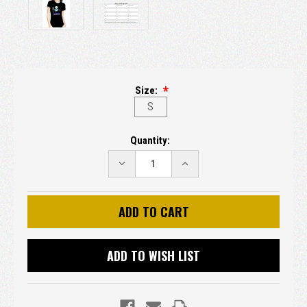
Size:
S
Current
Quantity:
Stock:
DECREASE
INCREASE
QUANTITY:
QUANTITY:
ADD TO WISH LIST