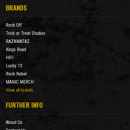
BRANDS
Rock Off
Trick or Treat Studios
RAZAMATAZ
Kings Road
HIFI
Lucky 13
Rock Rebel
MANIC MERCH
View all brands
FURTHER INFO
About Us