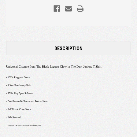
DESCRIPTION
Universal Creature from The Black Lagoon Glow in The Dark Juniors T-Shirt
- 100% Ringspun Cotton
- 4.5 oz Fine Jersey Knit
- 30/1's Ring Spun Softness
- Double-needle Sleeve and Bottom Hem
- Self Fabric Crew Neck
- Side Seamed
-
Glow in The Dark Screen Printed Graphics