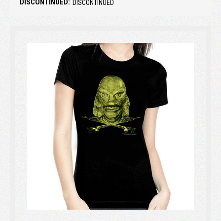
DISCONTINUED:
DISCONTINUED