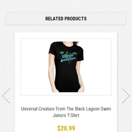
RELATED PRODUCTS
Universal Creature From The Black Lagoon Swim
Juniors T-Shirt
$20.99