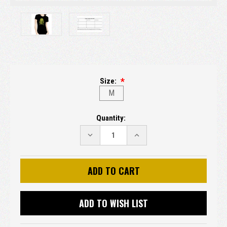
Size:
M
Current
Quantity:
Stock:
DECREASE
INCREASE
QUANTITY:
QUANTITY:
ADD TO WISH LIST