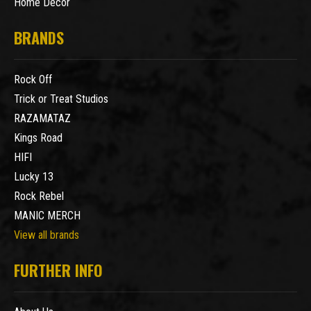
Home Decor
BRANDS
Rock Off
Trick or Treat Studios
RAZAMATAZ
Kings Road
HIFI
Lucky 13
Rock Rebel
MANIC MERCH
View all brands
FURTHER INFO