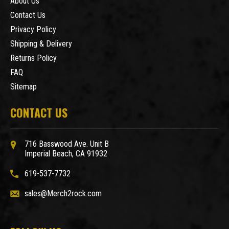
About Us
Contact Us
Privacy Policy
Shipping & Delivery
Returns Policy
FAQ
Sitemap
CONTACT US
716 Basswood Ave. Unit B
Imperial Beach, CA 91932
619-537-7732
sales@Merch2rock.com