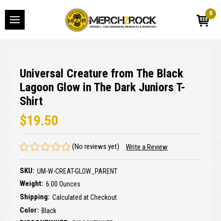
0
Universal Creature from The Black
Lagoon Glow in The Dark Juniors T-
Shirt
$19.50
(No reviews yet)
Write a Review
SKU:
UM-W-CREAT-GLOW_PARENT
Weight:
6.00 Ounces
Shipping:
Calculated at Checkout
Color:
Black