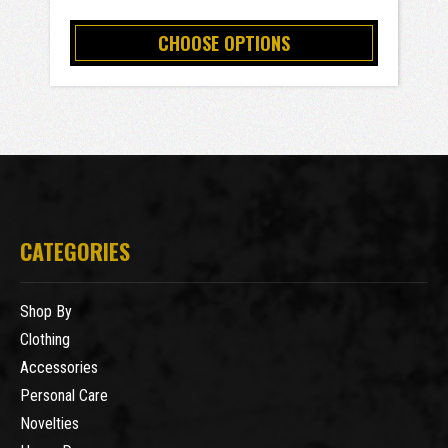
CHOOSE OPTIONS
CATEGORIES
Shop By
Clothing
Accessories
Personal Care
Novelties