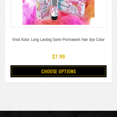
Vivid Kolor Long Lasting Semi-Permanent Hair dye Color
$7.99
CHOOSE OPTIONS