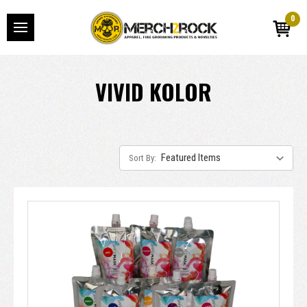
0
VIVID KOLOR
Sort By: