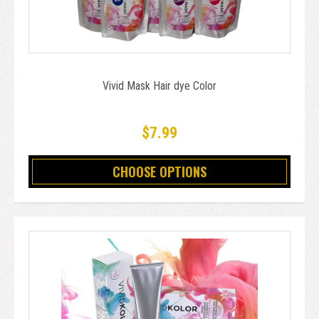
Vivid Mask Hair dye Color
$7.99
CHOOSE OPTIONS