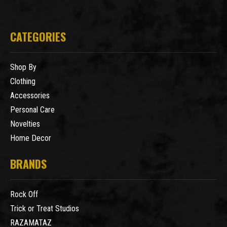
CATEGORIES
Shop By
Clothing
Accessories
Personal Care
Novelties
Home Decor
BRANDS
Rock Off
Trick or Treat Studios
RAZAMATAZ