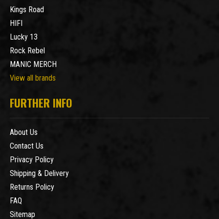
Kings Road
HIFI
Lucky 13
Rock Rebel
MANIC MERCH
View all brands
FURTHER INFO
About Us
Contact Us
Privacy Policy
Shipping & Delivery
Returns Policy
FAQ
Sitemap