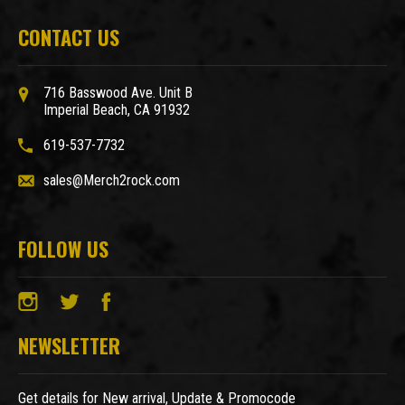
CONTACT US
716 Basswood Ave. Unit B
Imperial Beach, CA 91932
619-537-7732
sales@Merch2rock.com
FOLLOW US
NEWSLETTER
Get details for New arrival, Update & Promocode