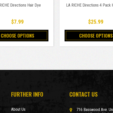
RICHE Directions Hair Dye
LA RICHE Directions 4 Pack 
$7.99
$25.99
CHOOSE OPTIONS
CHOOSE OPTIONS
FURTHER INFO
CONTACT US
About Us
716 Basswood Ave. Uni