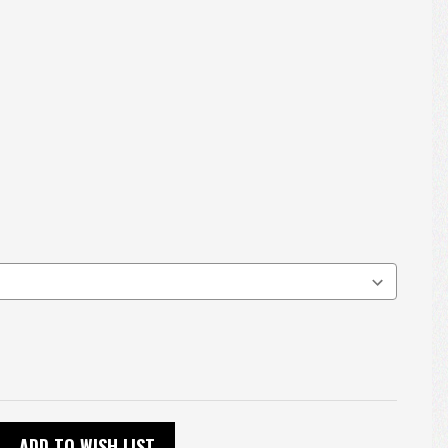
ADD TO WISH LIST