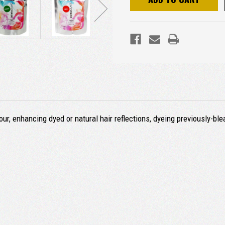
ur, enhancing dyed or natural hair reflections, dyeing previously-ble