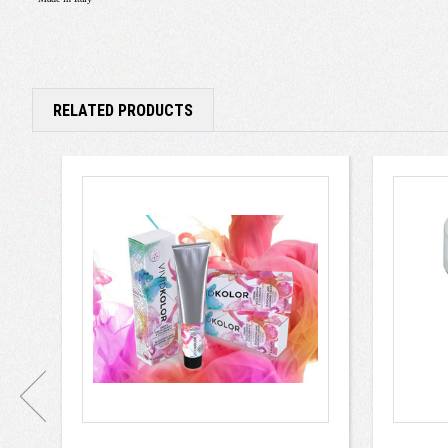
RELATED PRODUCTS