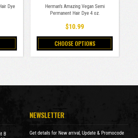
Hair Dye
Herman's Amazing Vegan Semi
Vi
Permanent Hair Dye 4 oz.
$10.99
CHOOSE OPTIONS
NEWSLETTER
Get details for New arrival, Update & Promocode
t B