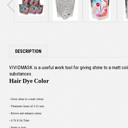
DESCRIPTION
VIVIDMASK is a useful work tool for giving shine to a matt colo
substances.
Hair Dye Color
- Gives shine to a matt colour
- Treatment times of 5-15 min
- Revive and enhance colour
- 6.76 fl Oz Tube
- Made in Italy