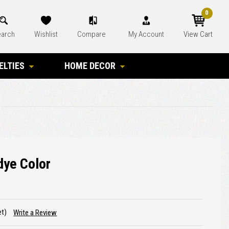
0
arch
Wishlist
Compare
My Account
View Cart
ELTIES
HOME DECOR
dye Color
et)
Write a Review