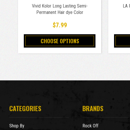
Vivid Kolor Long Lasting Semi-
LA 
Permanent Hair dye Color
$7.99
CHOOSE OPTIONS
CATEGORIES
BRANDS
Shop By
Rock Off