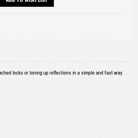
ached locks or toning up reflections in a simple and fast way.