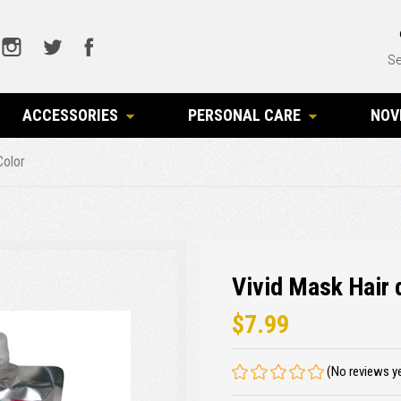
Se
ACCESSORIES
PERSONAL CARE
NOV
Color
Vivid Mask Hair 
$7.99
(No reviews y