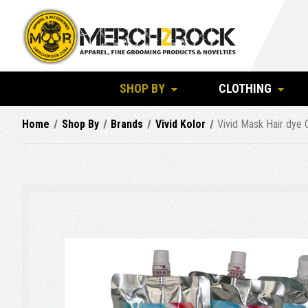
SHOP BY
CLOTHING
Home
Shop By
Brands
Vivid Kolor
Vivid Mask Hair dye 