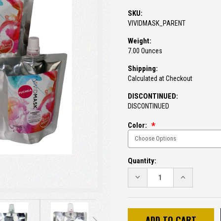
SKU:
VIVIDMASK_PARENT
Weight:
7.00 Ounces
Shipping:
Calculated at Checkout
DISCONTINUED:
DISCONTINUED
Color:
Current
Quantity:
Stock:
DECREASE
INCREASE
QUANTITY:
QUANTITY: