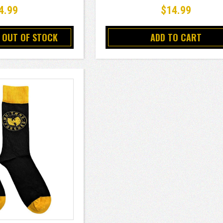
4.99
$14.99
 OUT OF STOCK
ADD TO CART