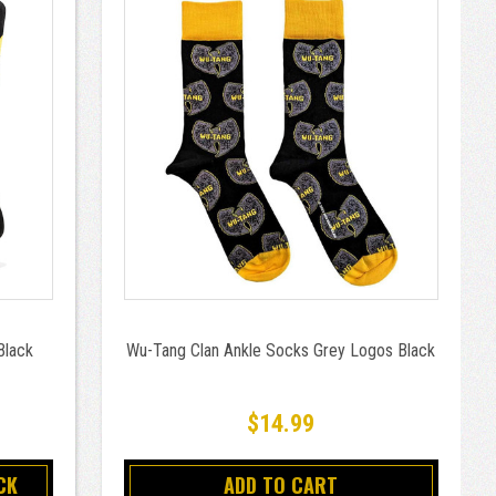
Black
Wu-Tang Clan Ankle Socks Grey Logos Black
$14.99
CK
ADD TO CART