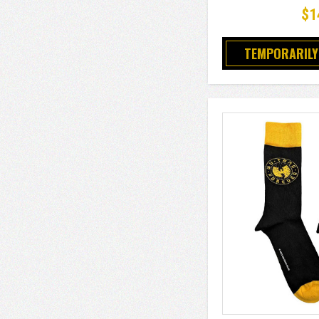
$1
TEMPORARILY