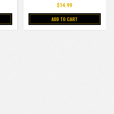
$14.99
ADD TO CART