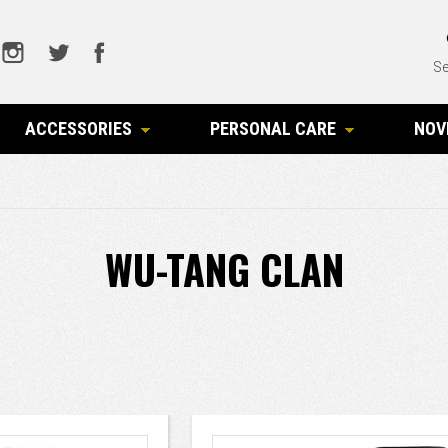
Se
ACCESSORIES
PERSONAL CARE
NOV
WU-TANG CLAN