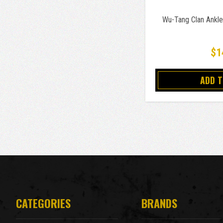
Wu-Tang Clan Ankle
$1
ADD 
CATEGORIES
BRANDS