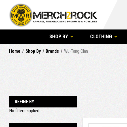
SHOP BY
CLOTHING
Home
Shop By
Brands
Wu-Tang Clan
REFINE BY
No filters applied