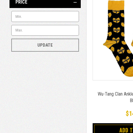
PRICE
UPDATE
Wu-Tang Clan Ankl
B
$1
ADD 