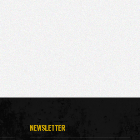
NEWSLETTER