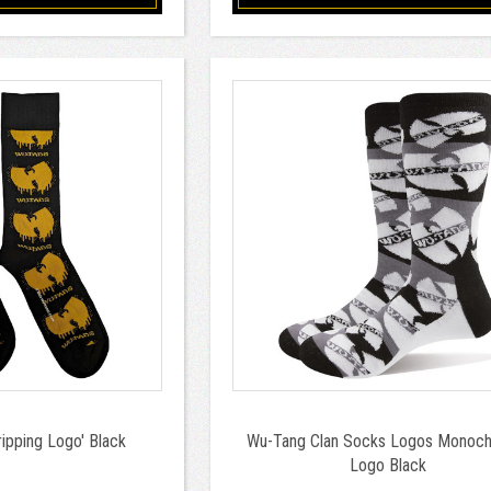
ipping Logo' Black
Wu-Tang Clan Socks Logos Monoc
Logo Black