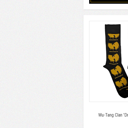
Wu-Tang Clan 'Dr