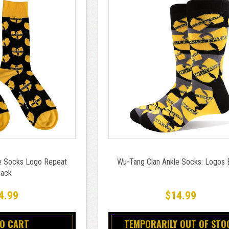
e Socks Logo Repeat
Wu-Tang Clan Ankle Socks: Logos 
lack
4.99
$14.99
TO CART
TEMPORARILY OUT OF STO