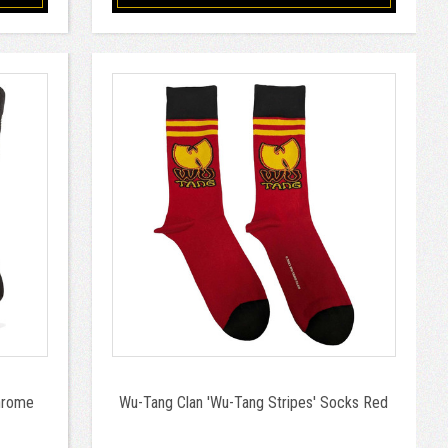
hrome
Wu-Tang Clan 'Wu-Tang Stripes' Socks Red