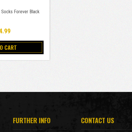
 Socks Forever Black
4.99
TO CART
FURTHER INFO
CONTACT US