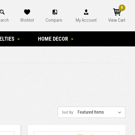
0
arch
Wishlist
Compare
My Account
View Cart
ELTIES
HOME DECOR
Sort By: