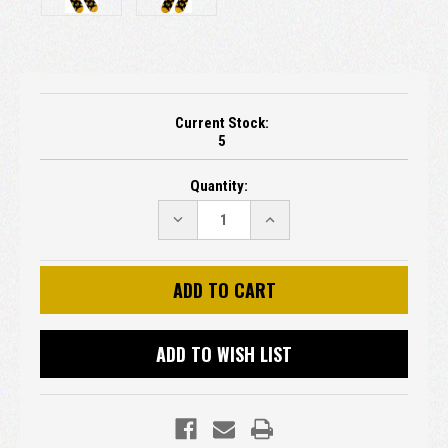
Current Stock:
5
Quantity:
DECREASE
INCREASE
QUANTITY:
QUANTITY:
ADD TO WISH LIST