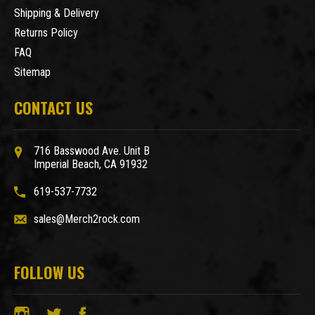
Shipping & Delivery
Returns Policy
FAQ
Sitemap
CONTACT US
716 Basswood Ave. Unit B
Imperial Beach, CA 91932
619-537-7732
sales@Merch2rock.com
FOLLOW US