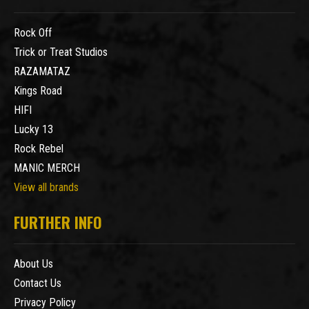
Rock Off
Trick or Treat Studios
RAZAMATAZ
Kings Road
HIFI
Lucky 13
Rock Rebel
MANIC MERCH
View all brands
FURTHER INFO
About Us
Contact Us
Privacy Policy