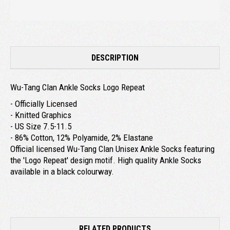
DESCRIPTION
Wu-Tang Clan Ankle Socks Logo Repeat
- Officially Licensed
- Knitted Graphics
- US Size 7.5-11.5
- 86% Cotton, 12% Polyamide, 2% Elastane
Official licensed Wu-Tang Clan Unisex Ankle Socks featuring
the 'Logo Repeat' design motif. High quality Ankle Socks
available in a black colourway.
RELATED PRODUCTS