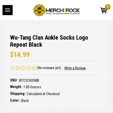
0
Wu-Tang Clan Ankle Socks Logo
Repeat Black
$14.99
(No reviews yet)
Write a Review
SKU:
WTCSCK05MB
Weight:
1.80 Ounces
Shipping:
Calculated at Checkout
Color:
Black