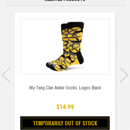
Wu-Tang Clan Ankle Socks: Logos Black
$14.99
TEMPORARILY OUT OF STOCK