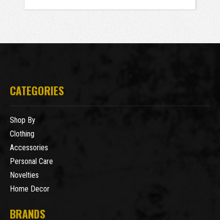
CATEGORIES
Shop By
Clothing
Accessories
Personal Care
Novelties
Home Decor
BRANDS