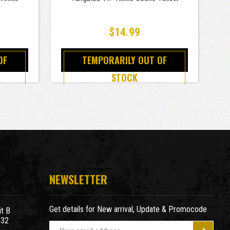
$14.99
OF
TEMPORARILY OUT OF
STOCK
NEWSLETTER
Get details for New arrival, Update & Promocode
t B
932
E