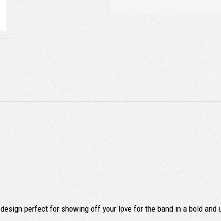
design perfect for showing off your love for the band in a bold and