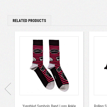
RELATED PRODUCTS
Yungblud Symbols Band Logo Ankle
Rolling 