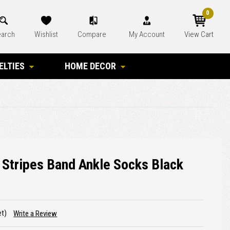
0
arch
Wishlist
Compare
My Account
View Cart
ELTIES
HOME DECOR
 Stripes Band Ankle Socks Black
et)
Write a Review