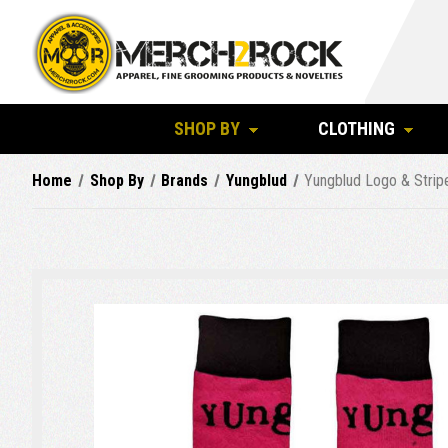
SHOP BY
CLOTHING
Home
Shop By
Brands
Yungblud
Yungblud Logo & Strip