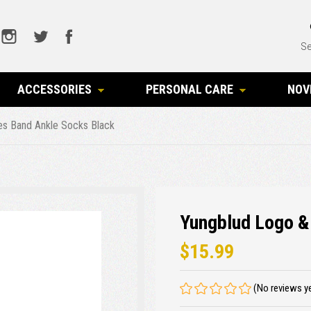
Se
ACCESSORIES
PERSONAL CARE
NOV
es Band Ankle Socks Black
Yungblud Logo &
$15.99
(No reviews y