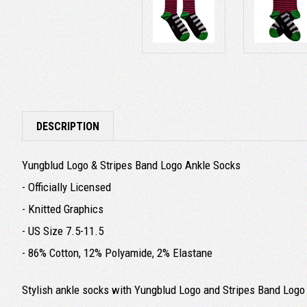
DESCRIPTION
Yungblud Logo & Stripes Band Logo Ankle Socks
- Officially Licensed
- Knitted Graphics
- US Size 7.5-11.5
- 86% Cotton, 12% Polyamide, 2% Elastane
Stylish ankle socks with Yungblud Logo and Stripes Band Logo 