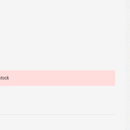
stock