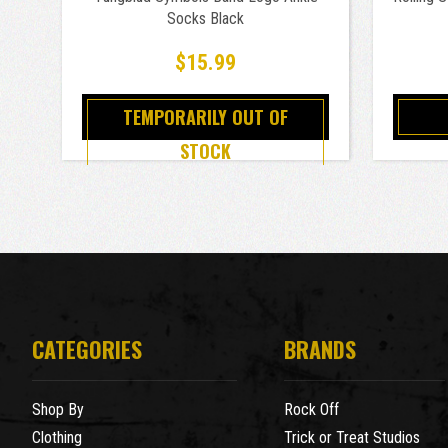
Socks Black
$15.99
TEMPORARILY OUT OF
STOCK
CATEGORIES
BRANDS
Shop By
Rock Off
Clothing
Trick or Treat Studios