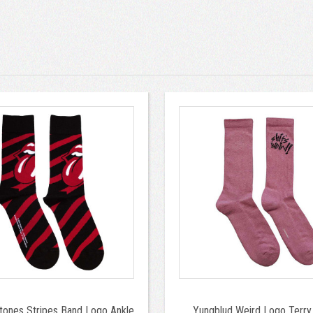
Stones Stripes Band Logo Ankle
Yungblud Weird Logo Terry