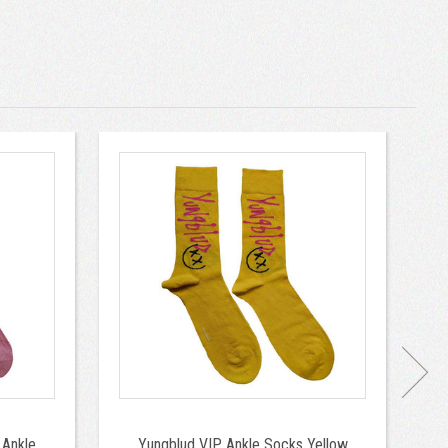
 Ankle
Yungblud VIP Ankle Socks Yellow
Q