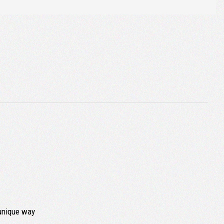
 unique way