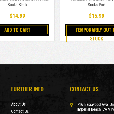
Socks Black
Socks Pink
$14.99
$15.99
ADD TO CART
TEMPORARILY OUT 
STOCK
FURTHER INFO
CONTACT US
About Us
716 Basswood Ave. Uni
Imperial Beach, CA 91
Contact Us