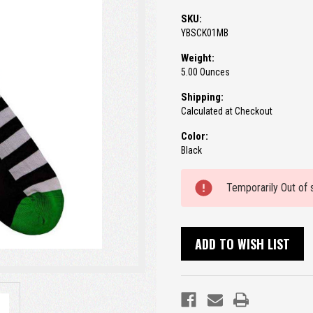
SKU:
YBSCK01MB
Weight:
5.00 Ounces
Shipping:
Calculated at Checkout
Color:
Black
Current
Temporarily Out of 
Stock:
ADD TO WISH LIST