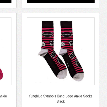
Ankle
Yungblud Symbols Band Logo Ankle Socks
Black