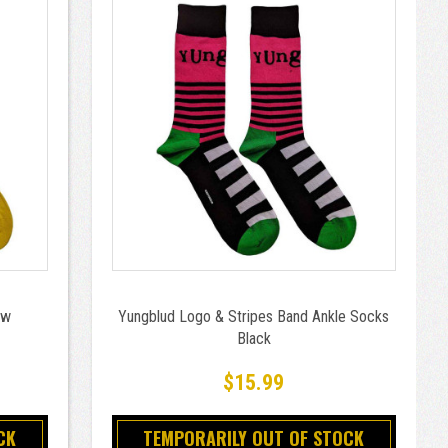
ow
Yungblud Logo & Stripes Band Ankle Socks
Black
$15.99
CK
TEMPORARILY OUT OF STOCK