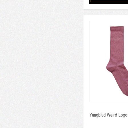
Yungblud Weird Logo 