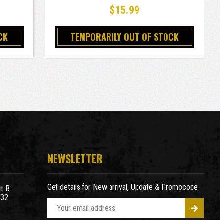
$15.99
CK
TEMPORARILY OUT OF STOCK
NEWSLETTER
Get details for New arrival, Update & Promocode
t B
932
E
m