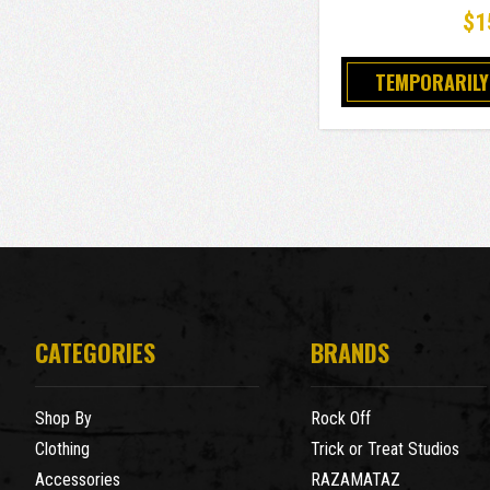
$1
TEMPORARILY
CATEGORIES
BRANDS
Shop By
Rock Off
Clothing
Trick or Treat Studios
Accessories
RAZAMATAZ