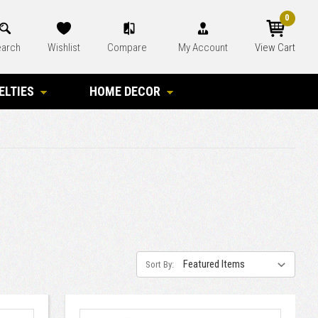
0
arch
Wishlist
Compare
My Account
View Cart
ELTIES
HOME DECOR
Sort By: