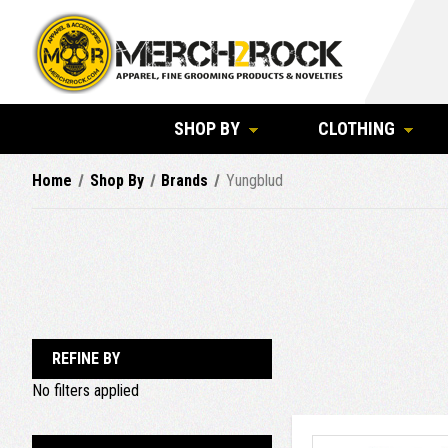
SHOP BY
CLOTHING
Home
Shop By
Brands
Yungblud
REFINE BY
No filters applied