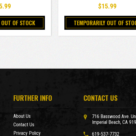
5.99
$15.99
 OUT OF STOCK
TEMPORARILY OUT OF STO
FURTHER INFO
CONTACT US
About Us
716 Basswood Ave. Uni
Imperial Beach, CA 91
Contact Us
Privacy Policy
619-537-7732