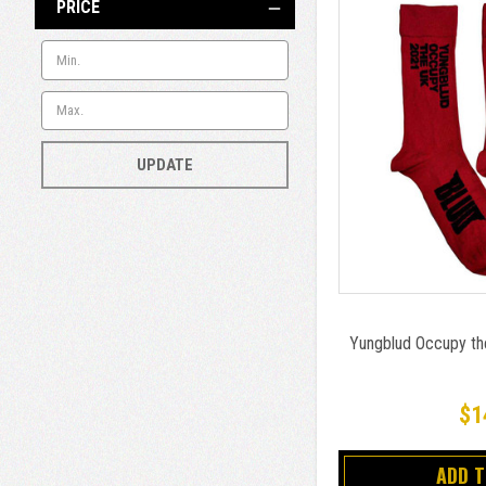
PRICE
UPDATE
Yungblud Occupy th
$1
ADD 