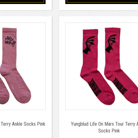
Terry Ankle Socks Pink
Yungblud Life On Mars Tour Terry 
Socks Pink