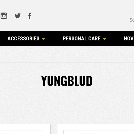
Se
ACCESSORIES
PERSONAL CARE
NOV
YUNGBLUD