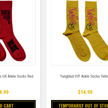
e UK Ankle Socks Red
Yungblud VIP Ankle Socks Yell
4.99
$14.99
TO CART
TEMPORARILY OUT OF STO