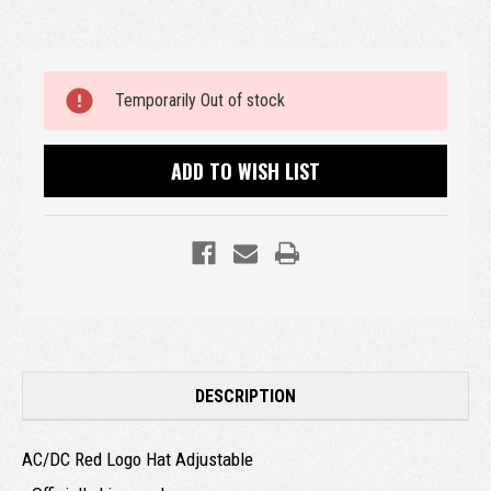
Current
Temporarily Out of stock
Stock:
ADD TO WISH LIST
DESCRIPTION
AC/DC Red Logo Hat Adjustable