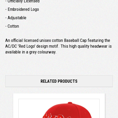
- Officially Licensed
- Embroidered Logo
- Adjustable
- Cotton
An official licensed unisex cotton Baseball Cap featuring the
AC/DC 'Red Logo' design motif. This high quality headwear is
available in a grey colourway.
RELATED PRODUCTS