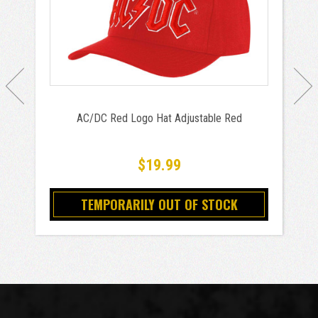
AC/DC Red Logo Hat Adjustable Red
$19.99
TEMPORARILY OUT OF STOCK