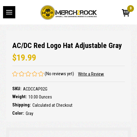
0
AC/DC Red Logo Hat Adjustable Gray
$19.99
(No reviews yet)
Write a Review
SKU:
ACDCCAP02G
Weight:
10.00 Ounces
Shipping:
Calculated at Checkout
Color:
Gray