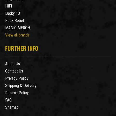
HIFI
Lucky 13
Rock Rebel
MANIC MERCH
View all brands
FURTHER INFO
About Us
Contact Us
Privacy Policy
Shipping & Delivery
Returns Policy
FAQ
Sitemap