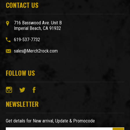
CONTACT US
716 Basswood Ave. Unit B
Imperial Beach, CA 91932
619-537-7732
sales@Merch2rock.com
FOLLOW US
NEWSLETTER
Get details for New arrival, Update & Promocode