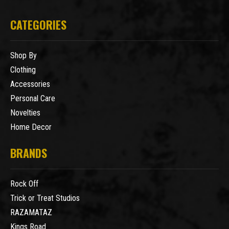
CATEGORIES
Shop By
Clothing
Accessories
Personal Care
Novelties
Home Decor
BRANDS
Rock Off
Trick or Treat Studios
RAZAMATAZ
Kings Road