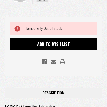
Current
Temporarily Out of stock
Stock:
ADD TO WISH LIST
DESCRIPTION
AC/DC Red Logo Hat Adjustable