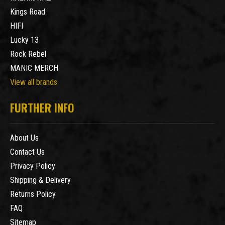
Kings Road
HIFI
Lucky 13
Rock Rebel
MANIC MERCH
View all brands
FURTHER INFO
About Us
Contact Us
Privacy Policy
Shipping & Delivery
Returns Policy
FAQ
Sitemap