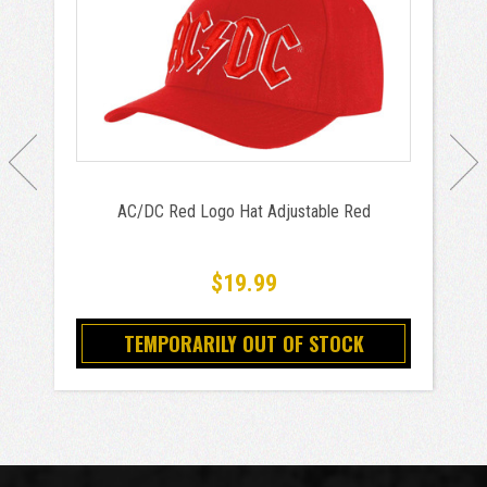
AC/DC Red Logo Hat Adjustable Red
$19.99
TEMPORARILY OUT OF STOCK