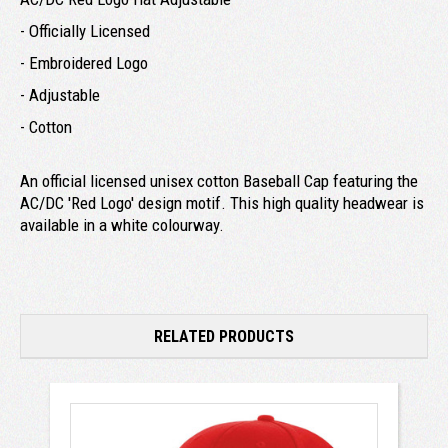
- Officially Licensed
- Embroidered Logo
- Adjustable
- Cotton
An official licensed unisex cotton Baseball Cap featuring the
AC/DC 'Red Logo' design motif. This high quality headwear is
available in a white colourway.
RELATED PRODUCTS