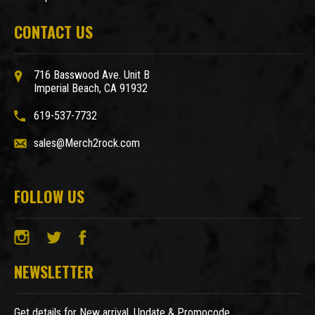
CONTACT US
716 Basswood Ave. Unit B
Imperial Beach, CA 91932
619-537-7732
sales@Merch2rock.com
FOLLOW US
NEWSLETTER
Get details for New arrival, Update & Promocode