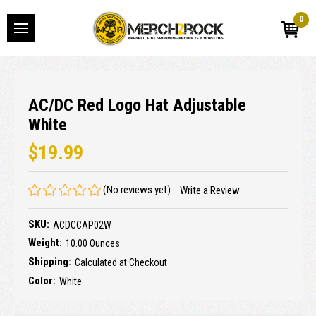
0
AC/DC Red Logo Hat Adjustable
White
$19.99
(No reviews yet)
Write a Review
SKU:
ACDCCAP02W
Weight:
10.00 Ounces
Shipping:
Calculated at Checkout
Color:
White