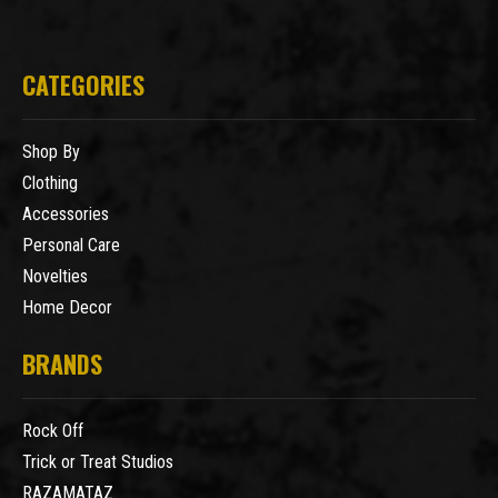
CATEGORIES
Shop By
Clothing
Accessories
Personal Care
Novelties
Home Decor
BRANDS
Rock Off
Trick or Treat Studios
RAZAMATAZ