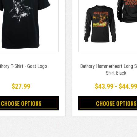
thory T-Shirt - Goat Logo
Bathory Hammerheart Long S
Shirt Black
$27.99
$43.99 - $44.9
CHOOSE OPTIONS
CHOOSE OPTIONS