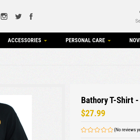
Se
ACCESSORIES
PERSONAL CARE
NOV
Bathory T-Shirt -
$27.99
(No reviews y