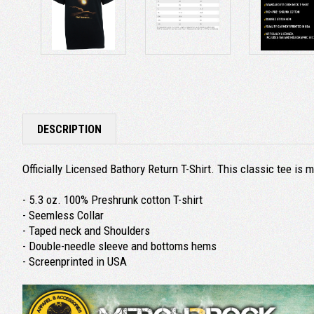
DESCRIPTION
Officially Licensed Bathory Return T-Shirt. This classic tee i
- 5.3 oz. 100% Preshrunk cotton T-shirt
- Seemless Collar
- Taped neck and Shoulders
- Double-needle sleeve and bottoms hems
- Screenprinted in USA