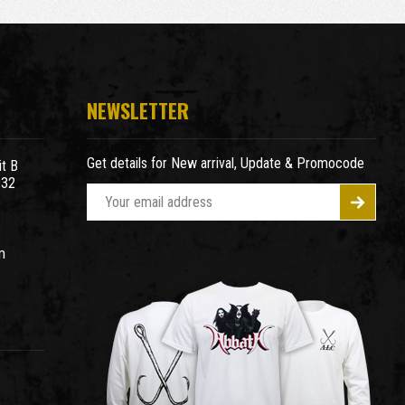
NEWSLETTER
Get details for New arrival, Update & Promocode
t B
932
E
m
a
m
i
l
A
d
d
r
e
s