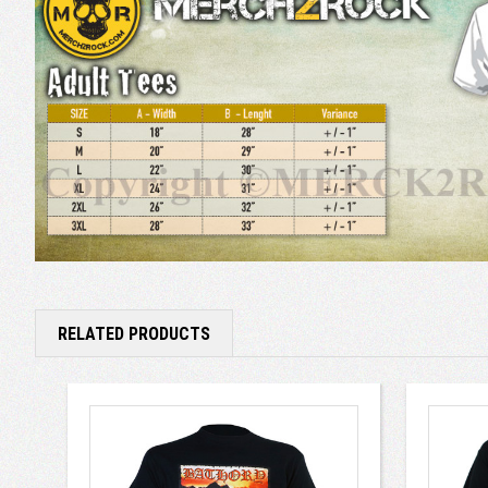
RELATED PRODUCTS