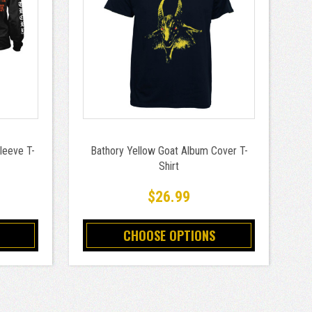
leeve T-
Bathory Yellow Goat Album Cover T-
Shirt
9
$26.99
CHOOSE OPTIONS