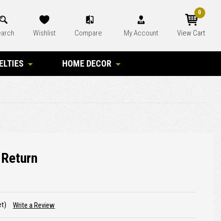
0
arch
Wishlist
Compare
My Account
View Cart
ELTIES
HOME DECOR
 Return
et)
Write a Review