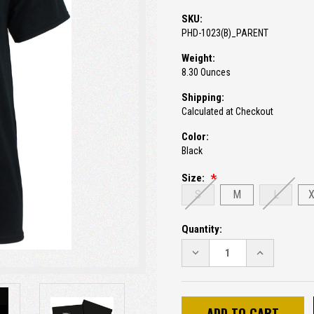
SKU:
PHD-1023(B)_PARENT
Weight:
8.30 Ounces
Shipping:
Calculated at Checkout
Color:
Black
Size:
S
M
L
Current
Quantity:
Stock:
DECREASE
INCREASE
QUANTITY:
QUANTITY: