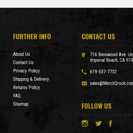
FURTHER INFO
CONTACT US
About Us
716 Basswood Ave. Uni
Imperial Beach, CA 91
Contact Us
Privacy Policy
619-537-7732
Shipping & Delivery
sales@Merch2rock.co
Returns Policy
FAQ
FOLLOW US
Sitemap