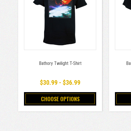
Bathory Twilight T-Shirt
Ba
$30.99 - $36.99
CHOOSE OPTIONS