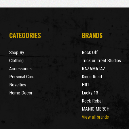
CATEGORIES
BRANDS
Shop By
Rock Off
Clothing
Trick or Treat Studios
Accessories
RAZAMATAZ
Personal Care
Kings Road
Novelties
HIFI
Home Decor
Lucky 13
Rock Rebel
MANIC MERCH
View all brands