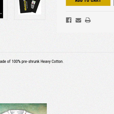
s made of 100% pre-shrunk Heavy Cotton.