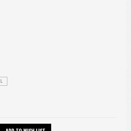
XL
ADD TO WISH LIST