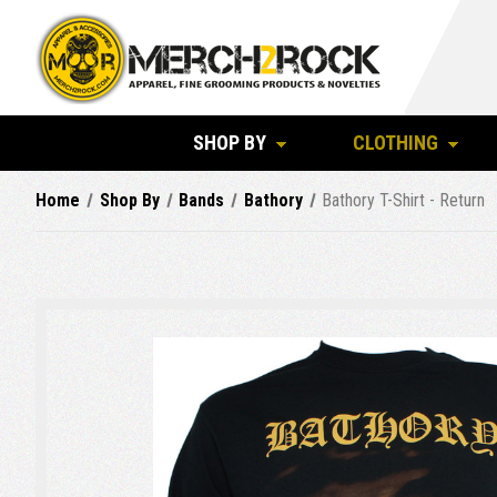
SHOP BY
CLOTHING
Home
Shop By
Bands
Bathory
Bathory T-Shirt - Return