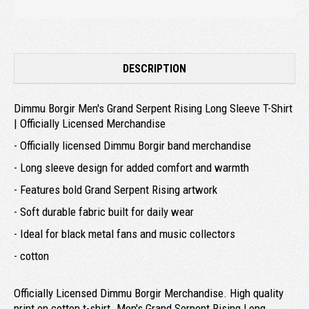
DESCRIPTION
Dimmu Borgir Men's Grand Serpent Rising Long Sleeve T-Shirt
| Officially Licensed Merchandise
- Officially licensed Dimmu Borgir band merchandise
- Long sleeve design for added comfort and warmth
- Features bold Grand Serpent Rising artwork
- Soft durable fabric built for daily wear
- Ideal for black metal fans and music collectors
- cotton
Officially Licensed Dimmu Borgir Merchandise. High quality
print on cotton t-shirt. Men's Grand Serpent Rising Long