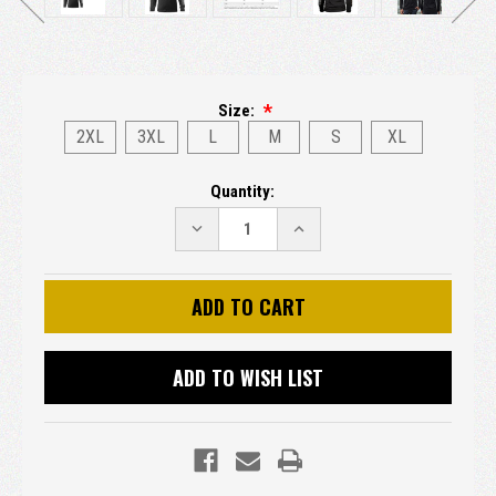
Size:
2XL
3XL
L
M
S
XL
Current
Quantity:
Stock:
DECREASE
INCREASE
QUANTITY:
QUANTITY:
ADD TO WISH LIST