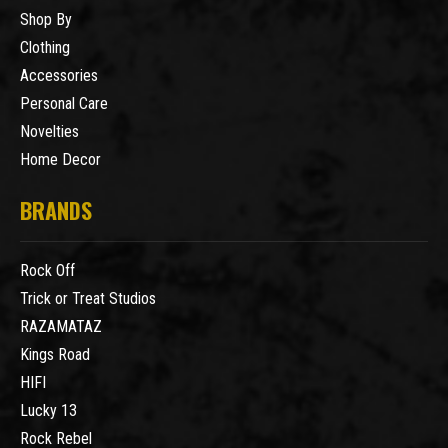
Shop By
Clothing
Accessories
Personal Care
Novelties
Home Decor
BRANDS
Rock Off
Trick or Treat Studios
RAZAMATAZ
Kings Road
HIFI
Lucky 13
Rock Rebel