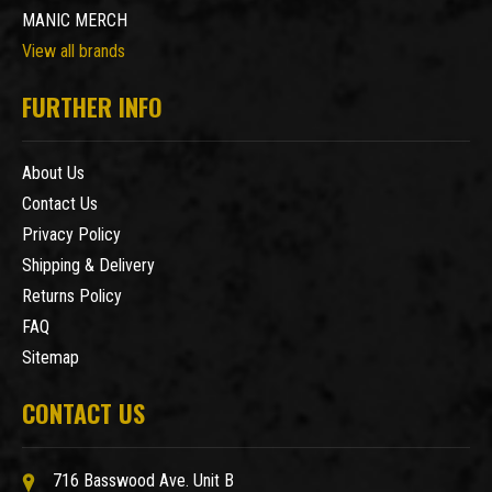
MANIC MERCH
View all brands
FURTHER INFO
About Us
Contact Us
Privacy Policy
Shipping & Delivery
Returns Policy
FAQ
Sitemap
CONTACT US
716 Basswood Ave. Unit B