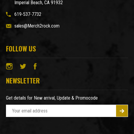
Imperial Beach, CA 91932
619-537-7732
sales@Merch2rock.com
FOLLOW US
NEWSLETTER
Get details for New arrival, Update & Promocode
E
m
a
i