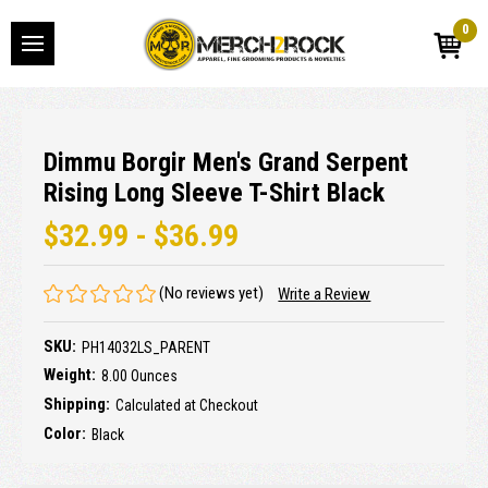
0
Dimmu Borgir Men's Grand Serpent
Rising Long Sleeve T-Shirt Black
$32.99 - $36.99
(No reviews yet)
Write a Review
SKU:
PH14032LS_PARENT
Weight:
8.00 Ounces
Shipping:
Calculated at Checkout
Color:
Black