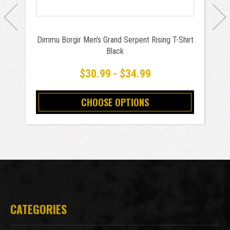
Dimmu Borgir Men's Grand Serpent Rising T-Shirt
Black
$30.99 - $34.99
CHOOSE OPTIONS
CATEGORIES