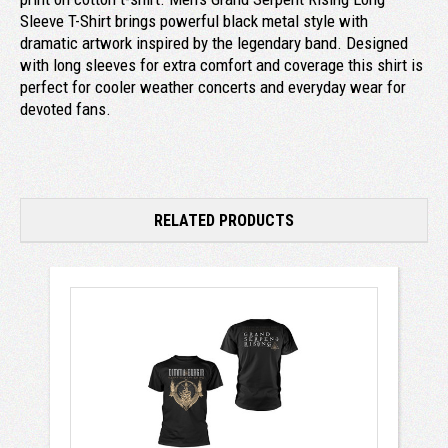
Sleeve T-Shirt brings powerful black metal style with
dramatic artwork inspired by the legendary band. Designed
with long sleeves for extra comfort and coverage this shirt is
perfect for cooler weather concerts and everyday wear for
devoted fans.
RELATED PRODUCTS