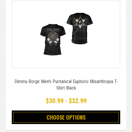
Dimmu Borgir Men's Puritanical Euphoric Misanthropia T-
Shirt Black
$30.99 - $32.99
CHOOSE OPTIONS