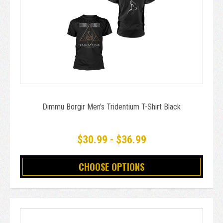
Dimmu Borgir Men's Tridentium T-Shirt Black
$30.99 - $36.99
CHOOSE OPTIONS