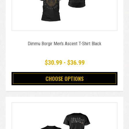
Dimmu Borgir Men's Ascent T-Shirt Black
$30.99 - $36.99
CHOOSE OPTIONS