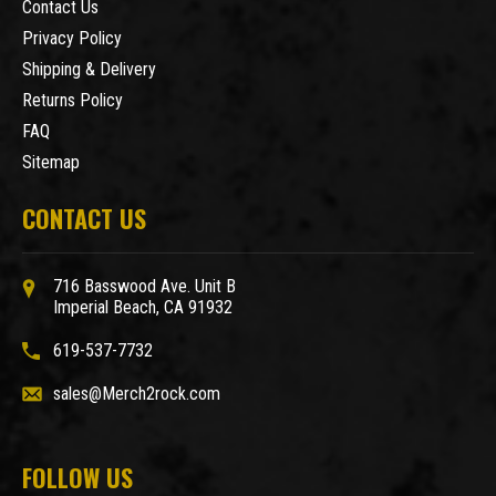
Contact Us
Privacy Policy
Shipping & Delivery
Returns Policy
FAQ
Sitemap
CONTACT US
716 Basswood Ave. Unit B
Imperial Beach, CA 91932
619-537-7732
sales@Merch2rock.com
FOLLOW US