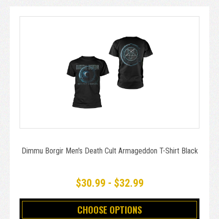
Dimmu Borgir Men's Death Cult Armageddon T-Shirt Black
$30.99 - $32.99
CHOOSE OPTIONS