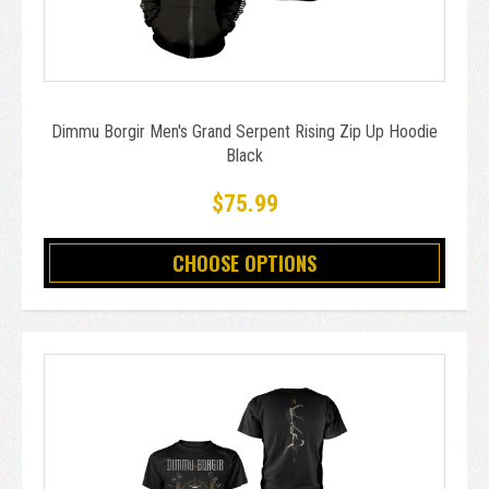
Dimmu Borgir Men's Grand Serpent Rising Zip Up Hoodie
Black
$75.99
CHOOSE OPTIONS