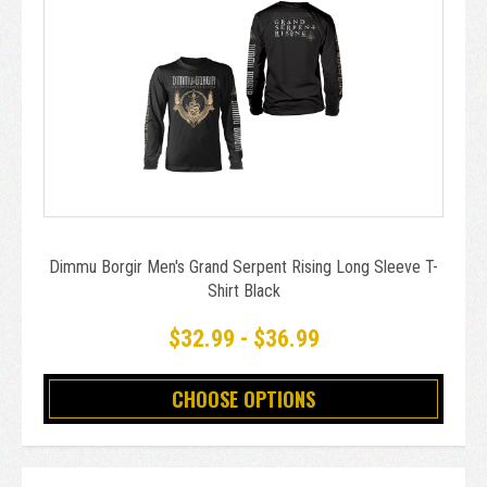
Dimmu Borgir Men's Grand Serpent Rising Long Sleeve T-
Shirt Black
$32.99 - $36.99
CHOOSE OPTIONS