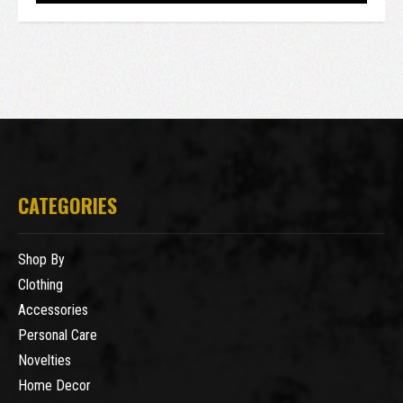
CATEGORIES
Shop By
Clothing
Accessories
Personal Care
Novelties
Home Decor