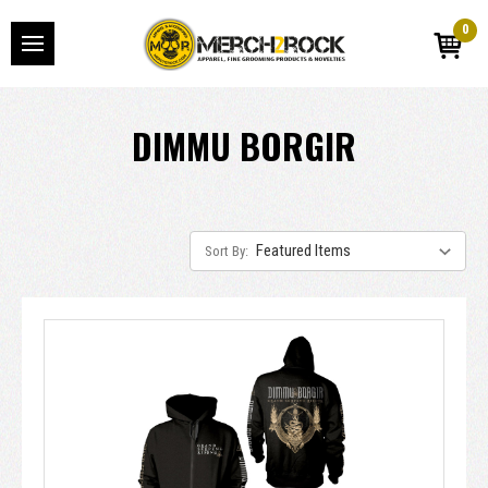
0
DIMMU BORGIR
Sort By: