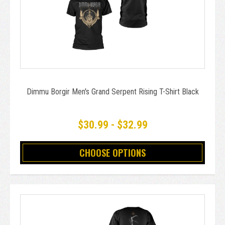
Dimmu Borgir Men's Grand Serpent Rising T-Shirt Black
$30.99 - $32.99
CHOOSE OPTIONS