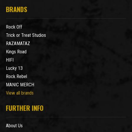
BRANDS
Rock Off
Trick or Treat Studios
RAZAMATAZ
Kings Road
HIFI
Lucky 13
Rock Rebel
MANIC MERCH
View all brands
FURTHER INFO
About Us