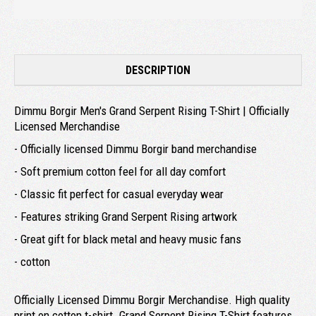
DESCRIPTION
Dimmu Borgir Men's Grand Serpent Rising T-Shirt | Officially
Licensed Merchandise
- Officially licensed Dimmu Borgir band merchandise
- Soft premium cotton feel for all day comfort
- Classic fit perfect for casual everyday wear
- Features striking Grand Serpent Rising artwork
- Great gift for black metal and heavy music fans
- cotton
Officially Licensed Dimmu Borgir Merchandise. High quality
print on cotton t-shirt. Grand Serpent Rising T-Shirt features