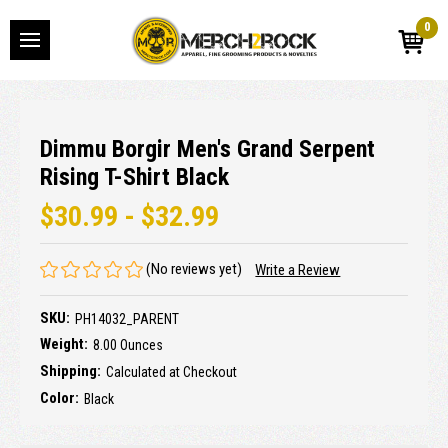
0
Dimmu Borgir Men's Grand Serpent
Rising T-Shirt Black
$30.99 - $32.99
(No reviews yet)
Write a Review
SKU:
PH14032_PARENT
Weight:
8.00 Ounces
Shipping:
Calculated at Checkout
Color:
Black