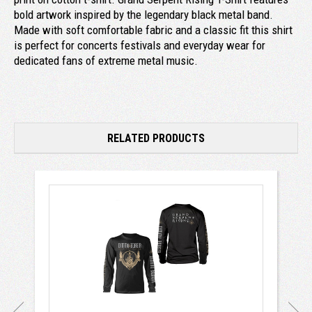
bold artwork inspired by the legendary black metal band.
Made with soft comfortable fabric and a classic fit this shirt
is perfect for concerts festivals and everyday wear for
dedicated fans of extreme metal music.
RELATED PRODUCTS