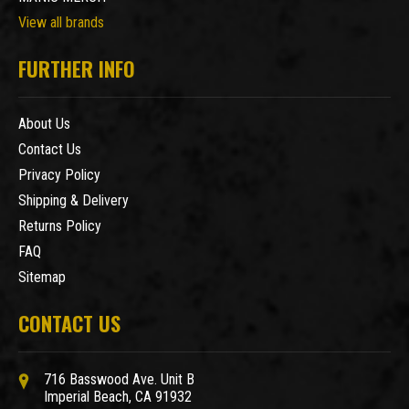
View all brands
FURTHER INFO
About Us
Contact Us
Privacy Policy
Shipping & Delivery
Returns Policy
FAQ
Sitemap
CONTACT US
716 Basswood Ave. Unit B
Imperial Beach, CA 91932