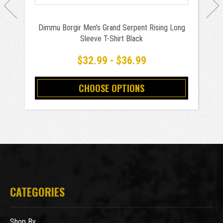
Dimmu Borgir Men's Grand Serpent Rising Long
Sleeve T-Shirt Black
$32.99 - $36.99
CHOOSE OPTIONS
CATEGORIES
Shop By