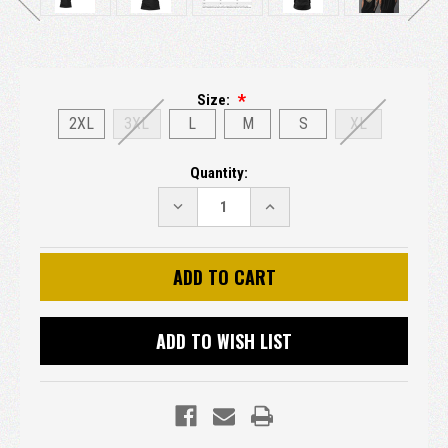
Size:
2XL
3XL
L
M
S
XL
Current
Quantity:
Stock:
DECREASE
INCREASE
QUANTITY:
QUANTITY:
ADD TO WISH LIST