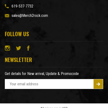
619-537-7732
sales@Merch2rock.com
FOLLOW US
NEWSLETTER
Get details for New arrival, Update & Promocode
E
m
a
i
l