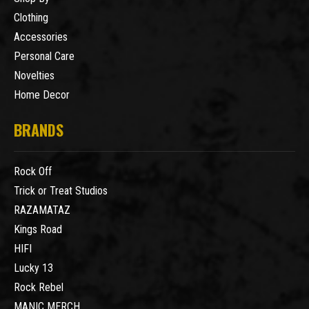
Clothing
Accessories
Personal Care
Novelties
Home Decor
BRANDS
Rock Off
Trick or Treat Studios
RAZAMATAZ
Kings Road
HIFI
Lucky 13
Rock Rebel
MANIC MERCH