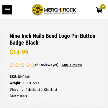
0
Nine Inch Nails Band Logo Pin Button
Badge Black
$14.99
(No reviews yet)
Write a Review
SKU:
NINPIN01
Weight:
2.00 Ounces
Shipping:
Calculated at Checkout
Color:
Black