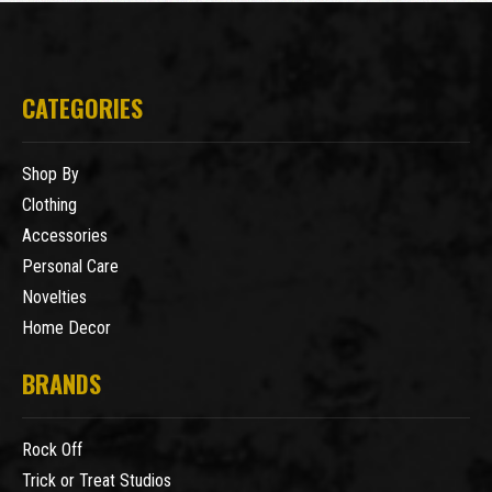
CATEGORIES
Shop By
Clothing
Accessories
Personal Care
Novelties
Home Decor
BRANDS
Rock Off
Trick or Treat Studios