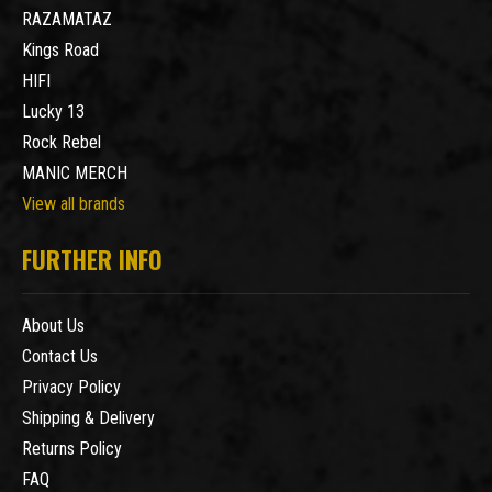
RAZAMATAZ
Kings Road
HIFI
Lucky 13
Rock Rebel
MANIC MERCH
View all brands
FURTHER INFO
About Us
Contact Us
Privacy Policy
Shipping & Delivery
Returns Policy
FAQ