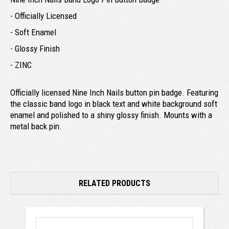
- Officially Licensed
- Soft Enamel
- Glossy Finish
- ZINC
Officially licensed Nine Inch Nails button pin badge. Featuring
the classic band logo in black text and white background soft
enamel and polished to a shiny glossy finish. Mounts with a
metal back pin.
RELATED PRODUCTS