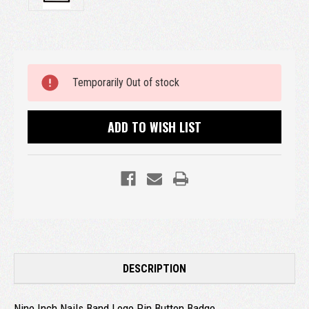
Current
Temporarily Out of stock
Stock:
ADD TO WISH LIST
DESCRIPTION
Nine Inch Nails Band Logo Pin Button Badge