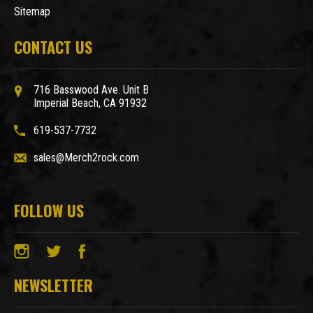
Sitemap
CONTACT US
716 Basswood Ave. Unit B
Imperial Beach, CA 91932
619-537-7732
sales@Merch2rock.com
FOLLOW US
NEWSLETTER