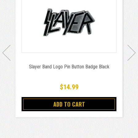
Slayer Band Logo Pin Button Badge Black
$14.99
ADD TO CART