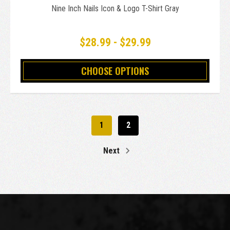
Nine Inch Nails Icon & Logo T-Shirt Gray
$28.99 - $29.99
CHOOSE OPTIONS
1
2
Next