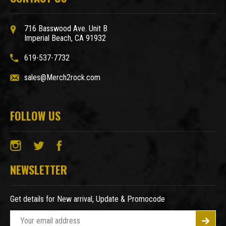
716 Basswood Ave. Unit B
Imperial Beach, CA 91932
619-537-7732
sales@Merch2rock.com
FOLLOW US
NEWSLETTER
Get details for New arrival, Update & Promocode
E