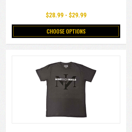
$28.99 - $29.99
CHOOSE OPTIONS