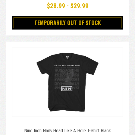
$28.99 - $29.99
TEMPORARILY OUT OF STOCK
Nine Inch Nails Head Like A Hole T-Shirt Black