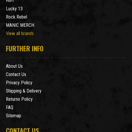
HIFI
Lucky 13
Rock Rebel
MANIC MERCH
View all brands
FURTHER INFO
About Us
Contact Us
Privacy Policy
Shipping & Delivery
Returns Policy
FAQ
Sitemap
CONTACT US