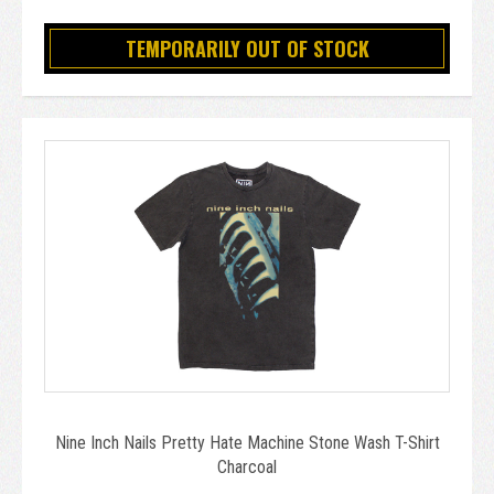
TEMPORARILY OUT OF STOCK
Nine Inch Nails Pretty Hate Machine Stone Wash T-Shirt
Charcoal