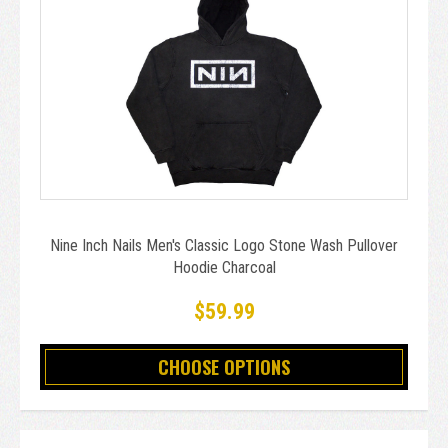
Nine Inch Nails Men's Classic Logo Stone Wash Pullover
Hoodie Charcoal
$59.99
CHOOSE OPTIONS