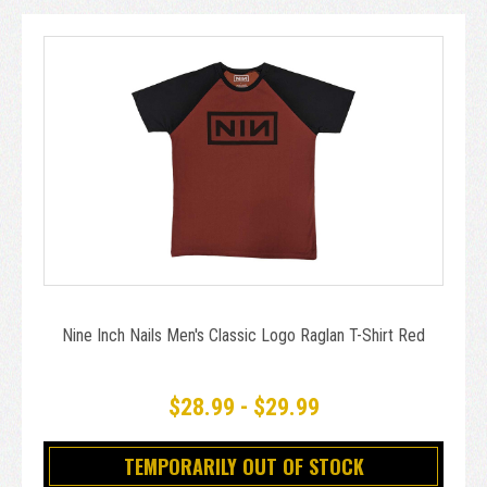
Nine Inch Nails Men's Classic Logo Raglan T-Shirt Red
$28.99 - $29.99
TEMPORARILY OUT OF STOCK