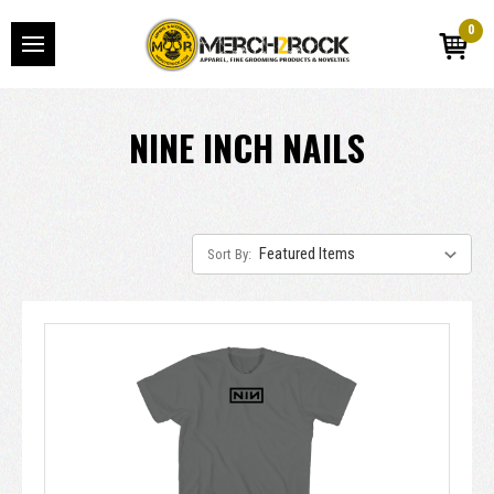
0
NINE INCH NAILS
Sort By: