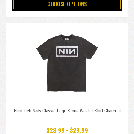
CHOOSE OPTIONS
Nine Inch Nails Classic Logo Stone Wash T-Shirt Charcoal
$28.99 - $29.99