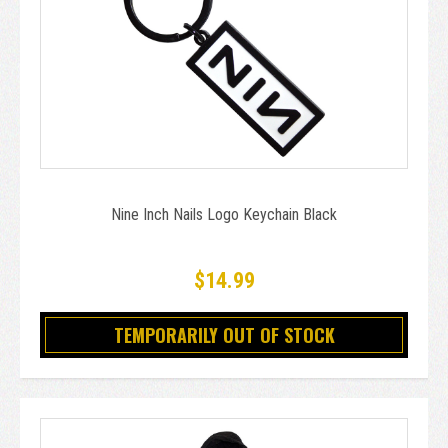
Nine Inch Nails Logo Keychain Black
$14.99
TEMPORARILY OUT OF STOCK