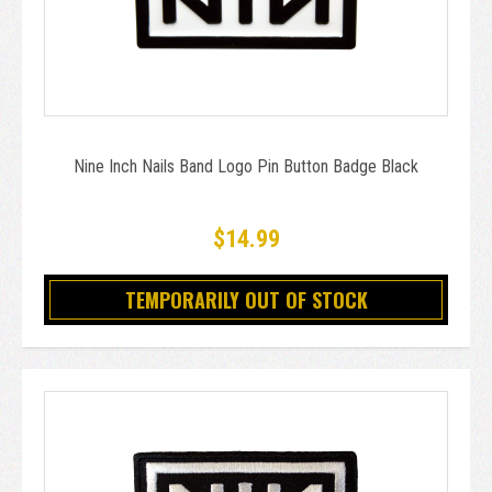
Nine Inch Nails Band Logo Pin Button Badge Black
$14.99
TEMPORARILY OUT OF STOCK