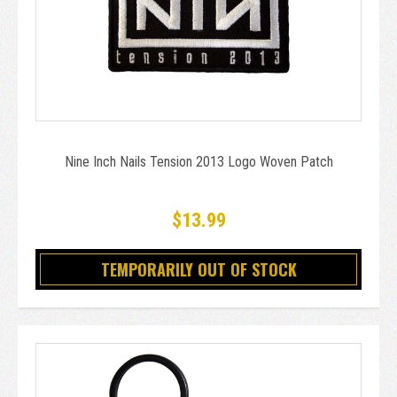
Nine Inch Nails Tension 2013 Logo Woven Patch
$13.99
TEMPORARILY OUT OF STOCK