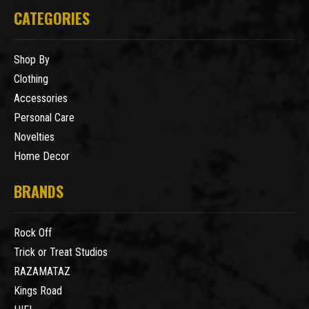
CATEGORIES
Shop By
Clothing
Accessories
Personal Care
Novelties
Home Decor
BRANDS
Rock Off
Trick or Treat Studios
RAZAMATAZ
Kings Road