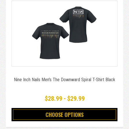
Nine Inch Nails Men's The Downward Spiral T-Shirt Black
$28.99 - $29.99
CHOOSE OPTIONS