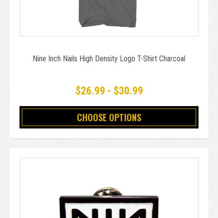
Nine Inch Nails High Density Logo T-Shirt Charcoal
$26.99 - $30.99
CHOOSE OPTIONS