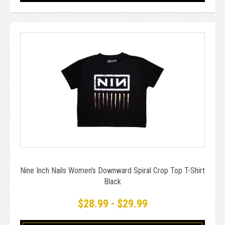
Nine Inch Nails Women's Downward Spiral Crop Top T-Shirt
Black
$28.99 - $29.99