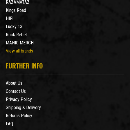
RAZAMATAZ
Kings Road
HIFI
Lucky 13
Rock Rebel
MANIC MERCH
View all brands
FURTHER INFO
About Us
Contact Us
Privacy Policy
Shipping & Delivery
Returns Policy
FAQ