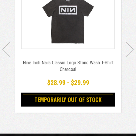
Nine Inch Nails Classic Logo Stone Wash T-Shirt
Charcoal
$28.99 - $29.99
TEMPORARILY OUT OF STOCK