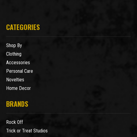
CATEGORIES
Shop By
Clothing
Accessories
Personal Care
Novelties
Home Decor
BRANDS
Rock Off
Trick or Treat Studios