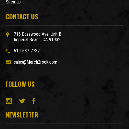
Sitemap
CONTACT US
716 Basswood Ave. Unit B
Imperial Beach, CA 91932
619-537-7732
sales@Merch2rock.com
FOLLOW US
NEWSLETTER