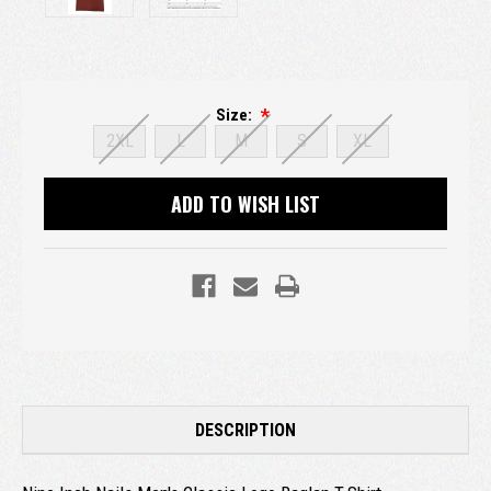
Size:
2XL
L
M
S
XL
Current
ADD TO WISH LIST
Stock:
DESCRIPTION