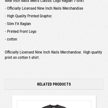
Nine Inch Nails Men's Classic Logo Raglan T-Shirt
- Officially Licensed Nine Inch Nails Merchandise
- High Quality Printed Graphic
- Slim Fit Raglan
- Printed Front Logo
- cotton
Officially Licensed Nine Inch Nails Merchandise. High quality
print on cotton t-shirt.
RELATED PRODUCTS