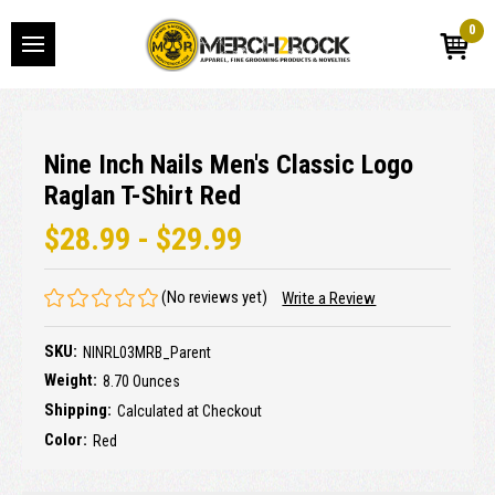
0
Nine Inch Nails Men's Classic Logo
Raglan T-Shirt Red
$28.99 - $29.99
(No reviews yet)
Write a Review
SKU:
NINRL03MRB_Parent
Weight:
8.70 Ounces
Shipping:
Calculated at Checkout
Color:
Red