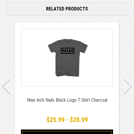
RELATED PRODUCTS
Nine Inch Nails Black Logo T-Shirt Charcoal
$25.99 - $28.99