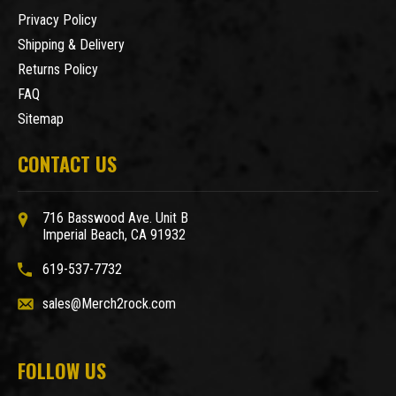
Privacy Policy
Shipping & Delivery
Returns Policy
FAQ
Sitemap
CONTACT US
716 Basswood Ave. Unit B
Imperial Beach, CA 91932
619-537-7732
sales@Merch2rock.com
FOLLOW US