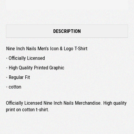
DESCRIPTION
Nine Inch Nails Men's Icon & Logo T-Shirt
- Officially Licensed
- High Quality Printed Graphic
- Regular Fit
- cotton
Officially Licensed Nine Inch Nails Merchandise. High quality
print on cotton t-shirt.