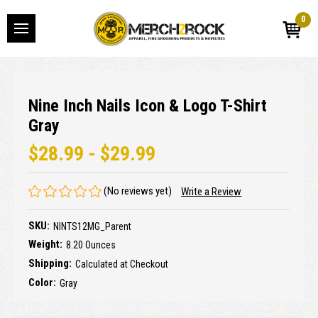
0
Nine Inch Nails Icon & Logo T-Shirt
Gray
$28.99 - $29.99
(No reviews yet)
Write a Review
SKU:
NINTS12MG_Parent
Weight:
8.20 Ounces
Shipping:
Calculated at Checkout
Color:
Gray