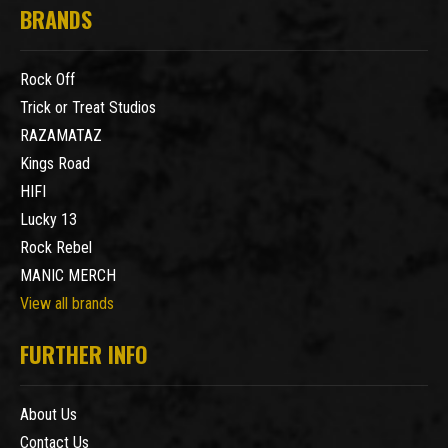
BRANDS
Rock Off
Trick or Treat Studios
RAZAMATAZ
Kings Road
HIFI
Lucky 13
Rock Rebel
MANIC MERCH
View all brands
FURTHER INFO
About Us
Contact Us