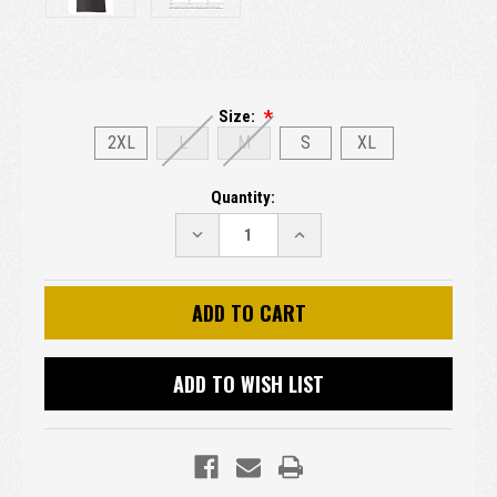
Size:
2XL
L
M
S
XL
Current
Quantity:
Stock:
DECREASE
INCREASE
QUANTITY:
QUANTITY:
ADD TO WISH LIST