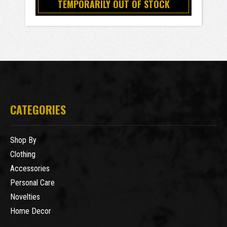
TEMPORARILY OUT OF STOCK
CATEGORIES
Shop By
Clothing
Accessories
Personal Care
Novelties
Home Decor