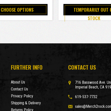
CHOOSE OPTIONS
TEMPORARILY OUT 
STOCK
FURTHER INFO
CONTACT US
About Us
716 Basswood Ave. Uni
Imperial Beach, CA 91
Contact Us
Privacy Policy
619-537-7732
Shipping & Delivery
sales@Merch2rock.co
Returns Policy