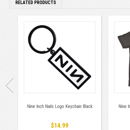
RELATED PRODUCTS
Nine Inch Nails Logo Keychain Black
Nine I
$14.99