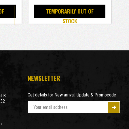
OF
TEMPORARILY OUT OF
STOCK
NEWSLETTER
Get details for New arrival, Update & Promocode
t B
932
E
m
a
m
i