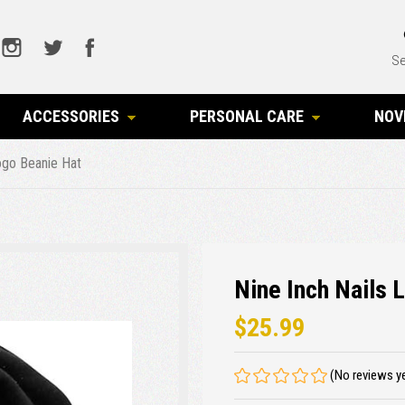
Se
ACCESSORIES
PERSONAL CARE
NOV
Logo Beanie Hat
Nine Inch Nails 
$25.99
(No reviews y