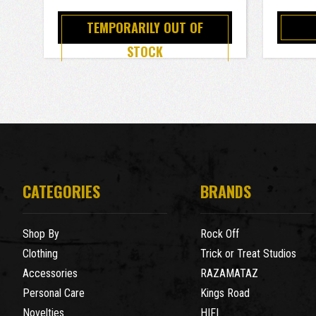
TEMPORARILY OUT OF
STOCK
CATEGORIES
BRANDS
Shop By
Rock Off
Clothing
Trick or Treat Studios
Accessories
RAZAMATAZ
Personal Care
Kings Road
Novelties
HIFI