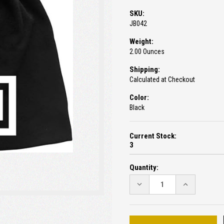
SKU:
JB042
Weight:
2.00 Ounces
Shipping:
Calculated at Checkout
Color:
Black
Current Stock:
3
Quantity:
DECREASE
INCREASE
QUANTITY:
QUANTITY: