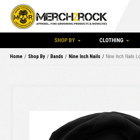
SHOP BY
CLOTHING
Home
Shop By
Bands
Nine Inch Nails
Nine Inch Nails 