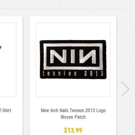
-Shirt
Nine Inch Nails Tension 2013 Logo
N
Woven Patch
9
$13.99