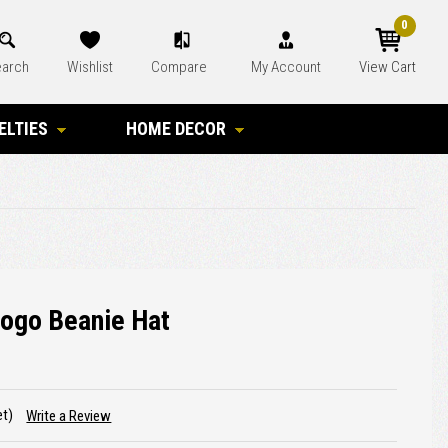
0
arch
Wishlist
Compare
My Account
View Cart
ELTIES
HOME DECOR
Logo Beanie Hat
et)
Write a Review