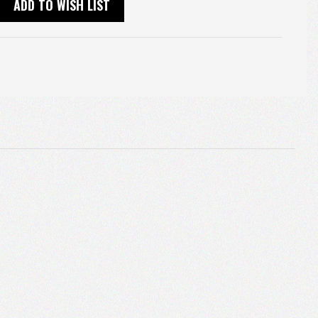
ADD TO WISH LIST