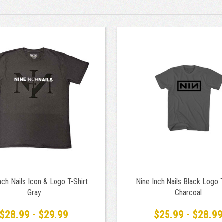
nch Nails Icon & Logo T-Shirt
Nine Inch Nails Black Logo T
Gray
Charcoal
$28.99 - $29.99
$25.99 - $28.9