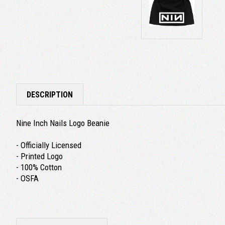
DESCRIPTION
Nine Inch Nails Logo Beanie
- Officially Licensed
- Printed Logo
- 100% Cotton
- OSFA