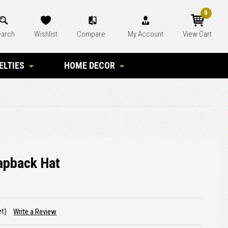
0
arch
Wishlist
Compare
My Account
View Cart
ELTIES
HOME DECOR
apback Hat
et)
Write a Review