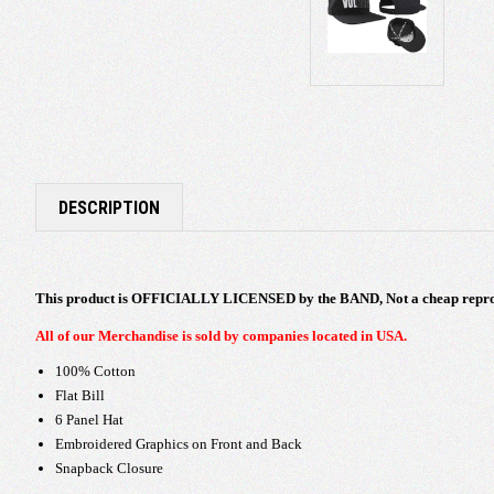
DESCRIPTION
This product is OFFICIALLY LICENSED by the BAND, Not a cheap repro
All of our Merchandise is sold by companies located in USA.
100% Cotton
Flat Bill
6 Panel Hat
Embroidered Graphics on Front and Back
Snapback Closure