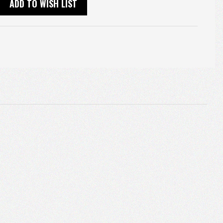
ADD TO WISH LIST