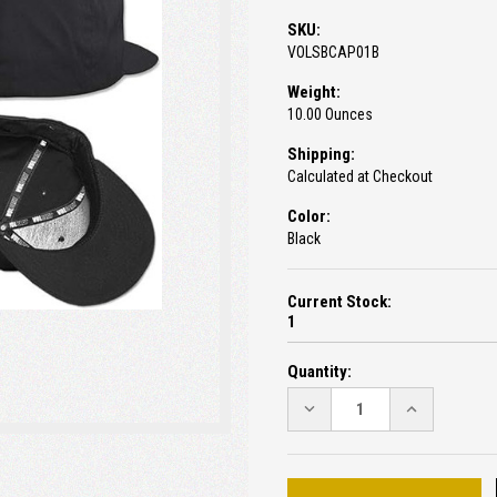
SKU:
VOLSBCAP01B
Weight:
10.00 Ounces
Shipping:
Calculated at Checkout
Color:
Black
Current Stock:
1
Quantity:
DECREASE
INCREASE
QUANTITY:
QUANTITY: