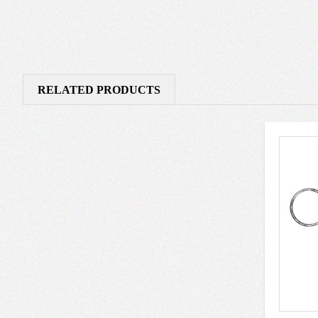
RELATED PRODUCTS