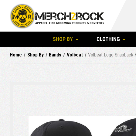
SHOP BY
CLOTHING
Home
Shop By
Bands
Volbeat
Volbeat Logo Snapback 