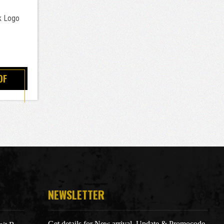
k Logo
OF
NEWSLETTER
Get details for New arrival, Update & Promocode