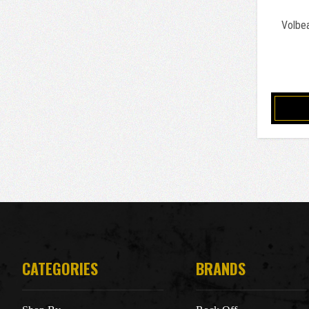
Volbe
CATEGORIES
BRANDS