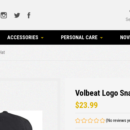
Se
ACCESSORIES
PERSONAL CARE
NOV
Hat
Volbeat Logo Sn
$23.99
(No reviews y