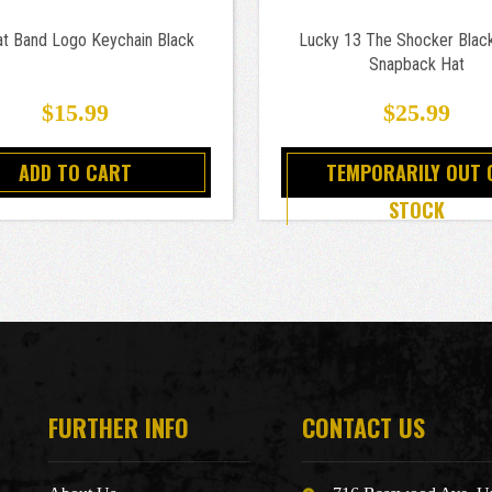
at Band Logo Keychain Black
Lucky 13 The Shocker Blac
Snapback Hat
$15.99
$25.99
ADD TO CART
TEMPORARILY OUT 
STOCK
FURTHER INFO
CONTACT US