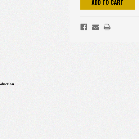
duction.